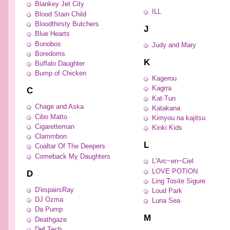
Blankey Jet City
ILL
Blood Stain Child
Bloodthirsty Butchers
J
Blue Hearts
Bonobos
Judy and Mary
Boredoms
K
Buffalo Daughter
Bump of Chicken
Kagerou
Kagrra
C
Kat-Tun
Chage and Aska
Katakana
Cibo Matto
Kimyou na kajitsu
Cigaretteman
Kinki Kids
Clammbon
L
Coaltar Of The Deepers
Comeback My Daughters
L'Arc~en~Ciel
LOVE POTION
D
Ling Tosite Sigure
D'espairsRay
Loud Park
DJ Ozma
Luna Sea
Da Pump
M
Deathgaze
Def Tech