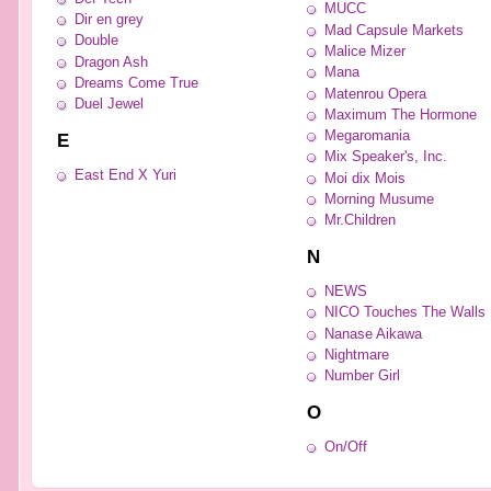
MUCC
Dir en grey
Mad Capsule Markets
Double
Malice Mizer
Dragon Ash
Mana
Dreams Come True
Matenrou Opera
Duel Jewel
Maximum The Hormone
Megaromania
E
Mix Speaker's, Inc.
East End X Yuri
Moi dix Mois
Morning Musume
Mr.Children
N
NEWS
NICO Touches The Walls
Nanase Aikawa
Nightmare
Number Girl
O
On/Off