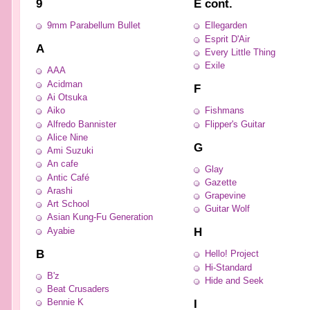
9
E cont.
9mm Parabellum Bullet
Ellegarden
Esprit D'Air
A
Every Little Thing
Exile
AAA
Acidman
F
Ai Otsuka
Aiko
Fishmans
Alfredo Bannister
Flipper's Guitar
Alice Nine
G
Ami Suzuki
An cafe
Glay
Antic Café
Gazette
Arashi
Grapevine
Art School
Guitar Wolf
Asian Kung-Fu Generation
H
Ayabie
B
Hello! Project
Hi-Standard
B'z
Hide and Seek
Beat Crusaders
I
Bennie K