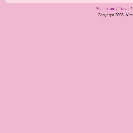
Pop culture
/
Travel
/
Copyright 2008, Vir