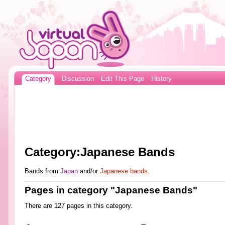
Category
Discussion
Edit This Page
History
Category:Japanese Bands
Bands from
Japan
and/or
Japanese bands
.
Pages in category "Japanese Bands"
There are 127 pages in this category.