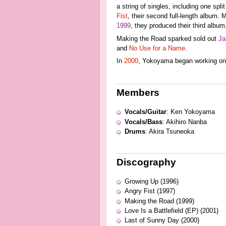
a string of singles, including one spli
Fist
, their second full-length album.
1999
, they produced their third album
Making the Road sparked sold out
Ja
and
No Use for a Name
.
In
2000
, Yokoyama began working on 
Members
Vocals/Guitar
: Ken Yokoyama
Vocals/Bass
: Akihiro Nanba
Drums
: Akira Tsuneoka
Discography
Growing Up (1996)
Angry Fist (1997)
Making the Road (1999)
Love Is a Battlefield (EP) (2001)
Last of Sunny Day (2000)