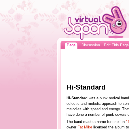
Page
Discussion
Edit This Page
Hi-Standard
Hi-Standard
was a punk revival band
eclectic and melodic approach to son
melodies with speed and energy. They 
have done a number of punk covers 
The band made a name for itself in
1
owner
Fat Mike
licensed the album to 