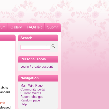
rum
Gallery
FAQ/Help
Submit
Search
Personal Tools
Log in / create account
Navigation
Main Wiki Page
catchy
Community portal
tandard
Current events
Recent changes
Random page
ords
Help
released