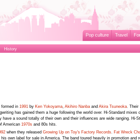
Pop culture
Travel
Fo
History
 formed in
1991
by
Ken Yokoyama
,
Akihiro Nanba
and
Akira Tsuneoka
. Their
gwriting has gained them a huge following the world over. Hi-Standard mixes 
have a sound totally of their own and their influences are wide ranging. Hi-S
of American
1970s
and 80s hits.
992
when they released
Growing Up on Toy's Factory Records
.
Fat Wreck Ch
his own label for sale in America. The band toured heavily in promotion and 