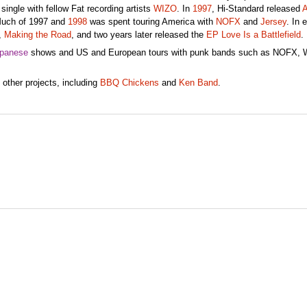
t single with fellow Fat recording artists
WIZO
. In
1997
, Hi-Standard released
A
 Much of 1997 and
1998
was spent touring America with
NOFX
and
Jersey
. In 
,
Making the Road
, and two years later released the
EP Love Is a Battlefield
.
panese
shows and US and European tours with punk bands such as NOFX, 
other projects, including
BBQ Chickens
and
Ken Band
.