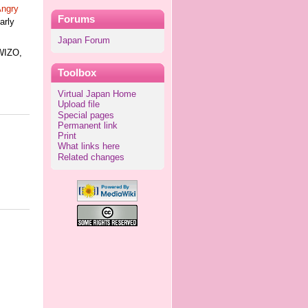
ngry
Forums
early
Japan Forum
WIZO,
Toolbox
Virtual Japan Home
Upload file
Special pages
Permanent link
Print
What links here
Related changes