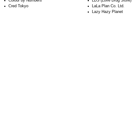
Colour by Numbers
LDS (Love Drug Store)
Cred Tokyo
LaLa Plan Co. Ltd.
Lazy Hazy Planet