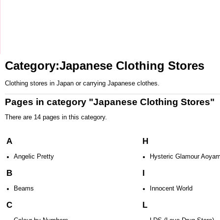
Category:Japanese Clothing Stores
Clothing stores in
Japan
or carrying
Japanese
clothes.
Pages in category "Japanese Clothing Stores"
There are 14 pages in this category.
A
H
Angelic Pretty
Hysteric Glamour Aoya
B
I
Beams
Innocent World
C
L