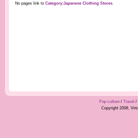
No pages link to
Category:Japanese Clothing Stores
.
Pop culture
/
Travel
/
Copyright 2008, Vir