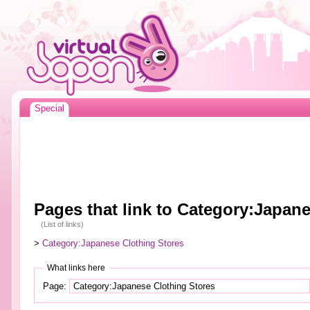
Special
Pages that link to Category:Japan
(List of links)
>
Category:Japanese Clothing Stores
What links here
Page: