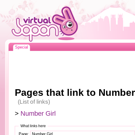
Special
Pages that link to Number
(List of links)
>
Number Girl
What links here
Page: