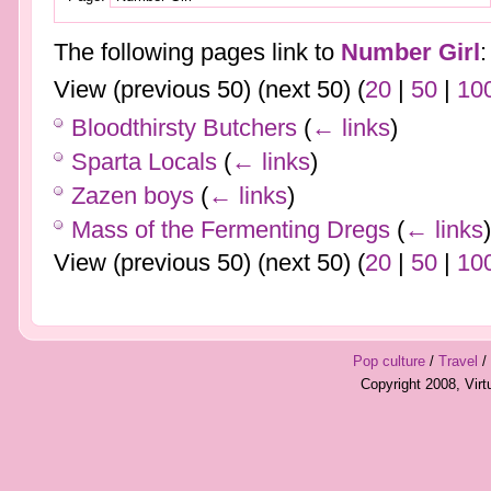
The following pages link to
Number Girl
:
View (previous 50) (next 50) (
20
|
50
|
10
Bloodthirsty Butchers
(
← links
)
Sparta Locals
(
← links
)
Zazen boys
(
← links
)
Mass of the Fermenting Dregs
(
← links
)
View (previous 50) (next 50) (
20
|
50
|
10
Pop culture
/
Travel
/
Copyright 2008, Vir