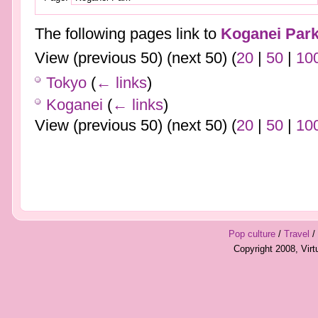
The following pages link to
Koganei Par
View (previous 50) (next 50) (
20
|
50
|
10
Tokyo
(
← links
)
Koganei
(
← links
)
View (previous 50) (next 50) (
20
|
50
|
10
Pop culture
/
Travel
/
Copyright 2008, Vir