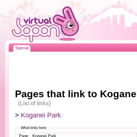
Special
Pages that link to Kogane
(List of links)
>
Koganei Park
What links here
Page: