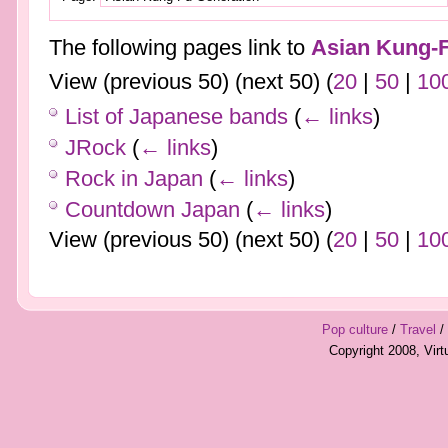
The following pages link to
Asian Kung-F
View (previous 50) (next 50) (
20
|
50
|
10
List of Japanese bands
(
← links
)
JRock
(
← links
)
Rock in Japan
(
← links
)
Countdown Japan
(
← links
)
View (previous 50) (next 50) (
20
|
50
|
10
Pop culture
/
Travel
/
Copyright 2008, Vir