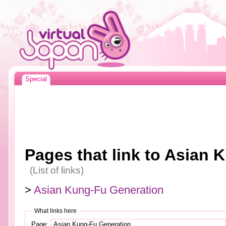
Special
Pages that link to Asian
(List of links)
>
Asian Kung-Fu Generation
What links here
Page: