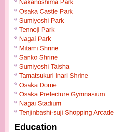
Nakanoshima Park
Osaka Castle Park
Sumiyoshi Park
Tennoji Park
Nagai Park
Mitami Shrine
Sanko Shrine
Sumiyoshi Taisha
Tamatsukuri Inari Shrine
Osaka Dome
Osaka Prefecture Gymnasium
Nagai Stadium
Tenjinbashi-suji Shopping Arcade
Education