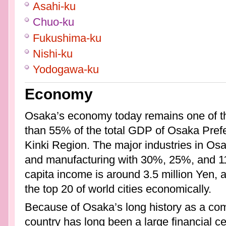
Asahi-ku
Chuo-ku
Fukushima-ku
Nishi-ku
Yodogawa-ku
Economy
Osaka’s economy today remains one of th
than 55% of the total GDP of Osaka Pref
Kinki Region. The major industries in Os
and manufacturing with 30%, 25%, and 11
capita income is around 3.5 million Yen, 
the top 20 of world cities economically.
Because of Osaka’s long history as a co
country has long been a large financial cent