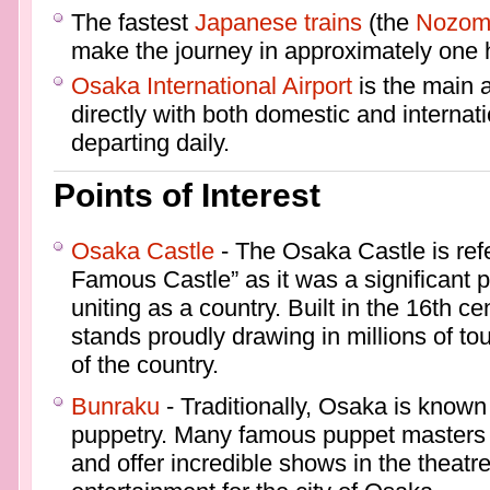
The fastest
Japanese trains
(the
Nozom
make the journey in approximately one h
Osaka International Airport
is the main a
directly with both domestic and internati
departing daily.
Points of Interest
Osaka Castle
- The Osaka Castle is ref
Famous Castle” as it was a significant p
uniting as a country. Built in the 16th ce
stands proudly drawing in millions of tour
of the country.
Bunraku
- Traditionally, Osaka is known f
puppetry. Many famous puppet masters h
and offer incredible shows in the theatre