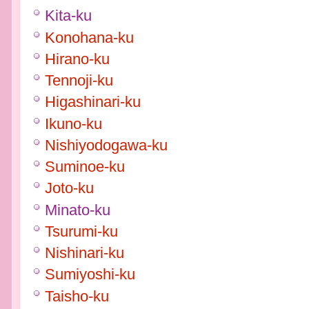
Kita-ku
Konohana-ku
Hirano-ku
Tennoji-ku
Higashinari-ku
Ikuno-ku
Nishiyodogawa-ku
Suminoe-ku
Joto-ku
Minato-ku
Tsurumi-ku
Nishinari-ku
Sumiyoshi-ku
Taisho-ku