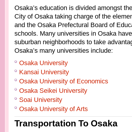
Osaka’s education is divided amongst the 
City of Osaka taking charge of the elemen
and the Osaka Prefectural Board of Educa
schools. Many universities in Osaka have
suburban neighborhoods to take advantag
Osaka’s many universities include:
Osaka University
Kansai University
Osaka University of Economics
Osaka Seikei University
Soai University
Osaka University of Arts
Transportation To Osaka