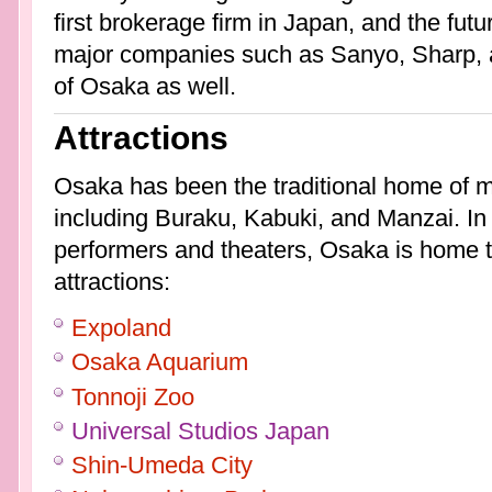
first brokerage firm in Japan, and the fu
major companies such as Sanyo, Sharp, a
of Osaka as well.
Attractions
Osaka has been the traditional home of 
including Buraku, Kabuki, and Manzai. In ad
performers and theaters, Osaka is home t
attractions:
Expoland
Osaka Aquarium
Tonnoji Zoo
Universal Studios Japan
Shin-Umeda City