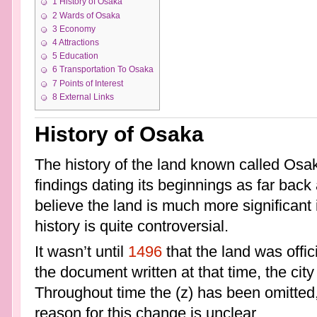
1
History of Osaka
2
Wards of Osaka
3
Economy
4
Attractions
5
Education
6
Transportation To Osaka
7
Points of Interest
8
External Links
History of Osaka
The history of the land known called Osak
findings dating its beginnings as far back
believe the land is much more significant 
history is quite controversial.
It wasn’t until
1496
that the land was offic
the document written at that time, the city
Throughout time the (z) has been omitted,
reason for this change is unclear.