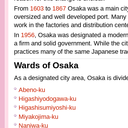
From
1603
to
1867
Osaka was a main city
oversized and well developed port. Many m
work in the factories and distribution cent
In
1956
, Osaka was designated a modern 
a firm and solid government. While the ci
practices many of the same Japanese trad
Wards of Osaka
As a designated city area, Osaka is divide
Abeno-ku
Higashiyodogawa-ku
Higashisumiyoshi-ku
Miyakojima-ku
Naniwa-ku