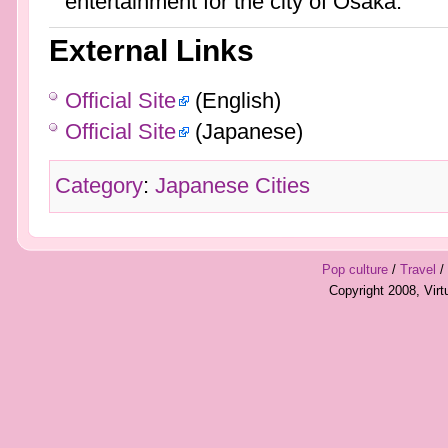
entertainment for the city of Osaka.
External Links
Official Site
(English)
Official Site
(Japanese)
Category
:
Japanese Cities
Pop culture
/
Travel
/
Copyright 2008, Vir