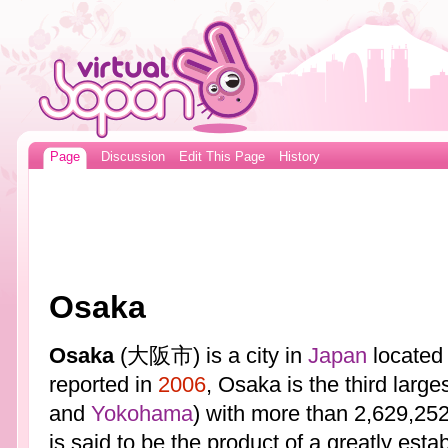
Page
Discussion
Edit This Page
History
Osaka
Osaka
(大阪市) is a city in
Japan
located 
reported in
2006
, Osaka is the third large
and
Yokohama
) with more than 2,629,252
is said to be the product of a greatly estab