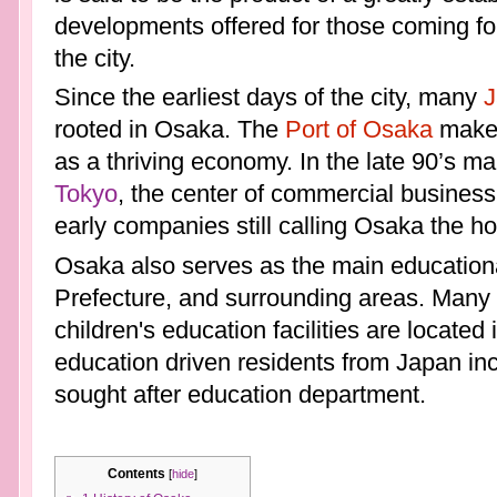
developments offered for those coming for
the city.
Since the earliest days of the city, many
J
rooted in Osaka. The
Port of Osaka
makes 
as a thriving economy. In the late 90’s m
Tokyo
, the center of commercial business
early companies still calling Osaka the h
Osaka also serves as the main educational
Prefecture, and surrounding areas. Many u
children's education facilities are located
education driven residents from Japan inc
sought after education department.
Contents
[
hide
]