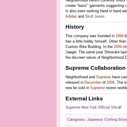
Neighborhood Denim currently offers se
create "basic" garments suggesting ce
is also seen working hand in hand w
Adidas
and
Skull Jeans
.
History
This company was founded in
1994
b
has a little hobby himself. Other tha
Custom Bike Building. In the
2006
cha
Jaeger. The same year Shinsuke laun
the discreet nature of Neighborhood D
Supreme Collaboration
Neighborhood and
Supreme
have came
released in
December
of
2006
. The s
now be sold in
Supreme
stores world
External Links
Supreme New York Official Site
Categories
:
Japanese Clothing Bran