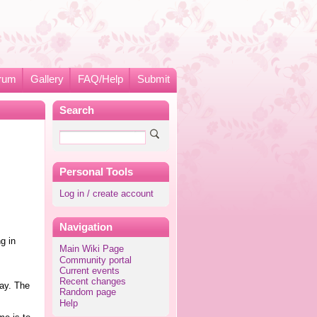
rum
Gallery
FAQ/Help
Submit
Search
Personal Tools
Log in / create account
Navigation
g in
Main Wiki Page
Community portal
Current events
Recent changes
ay. The
Random page
Help