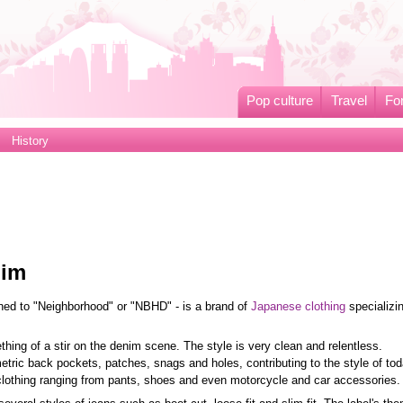
Pop culture
Travel
Fo
History
nim
ned to "Neighborhood" or "NBHD" - is a brand of
Japanese clothing
specializin
ing of a stir on the denim scene. The style is very clean and relentless.
ic back pockets, patches, snags and holes, contributing to the style of tod
lothing ranging from pants, shoes and even motorcycle and car accessories.