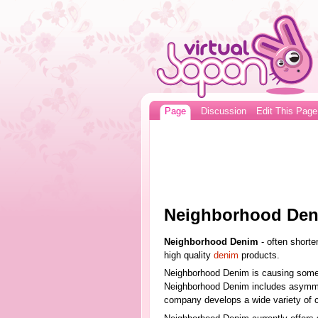
Page
Discussion
Edit This Page
Neighborhood De
Neighborhood Denim
- often shorte
high quality
denim
products.
Neighborhood Denim is causing someth
Neighborhood Denim includes asymmetr
company develops a wide variety of c