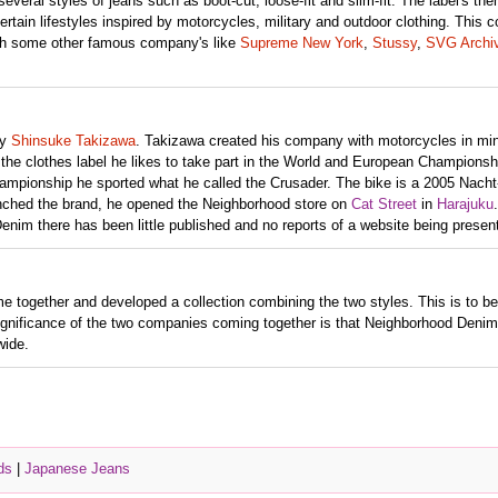
veral styles of jeans such as boot-cut, loose-fit and slim-fit. The label's the
rtain lifestyles inspired by motorcycles, military and outdoor clothing. This
ith some other famous company's like
Supreme New York
,
Stussy
,
SVG Archi
y
Shinsuke Takizawa
. Takizawa created his company with motorcycles in mi
n the clothes label he likes to take part in the World and European Championsh
mpionship he sported what he called the Crusader. The bike is a 2005 Nacht
ched the brand, he opened the Neighborhood store on
Cat Street
in
Harajuku
enim there has been little published and no reports of a website being presen
 together and developed a collection combining the two styles. This is to be
ignificance of the two companies coming together is that Neighborhood Denim 
wide.
ds
|
Japanese Jeans