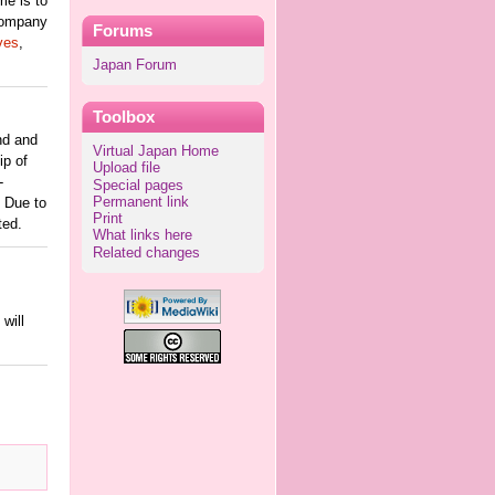
me is to
 company
Forums
ves
,
Japan Forum
Toolbox
nd and
Virtual Japan Home
ip of
Upload file
-
Special pages
Permanent link
. Due to
Print
ted.
What links here
Related changes
will