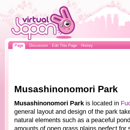
Page
Discussion
Edit This Page
History
Musashinonomori Park
Musashinonomori Park
is located in
Fu
general layout and design of the park tak
natural elements such as a peaceful pond,
amounts of open grass plains perfect for s