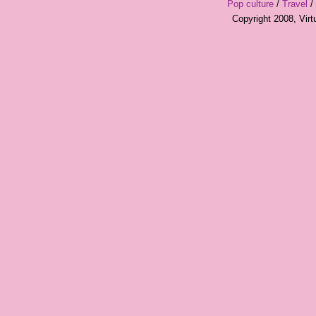
Pop culture
/
Travel
/
Copyright 2008, Vir