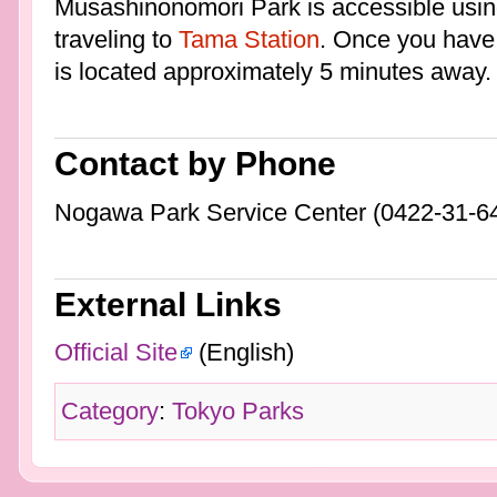
Musashinonomori Park is accessible usi
traveling to
Tama Station
. Once you have
is located approximately 5 minutes away.
Contact by Phone
Nogawa Park Service Center (0422-31-6
External Links
Official Site
(English)
Category
:
Tokyo Parks