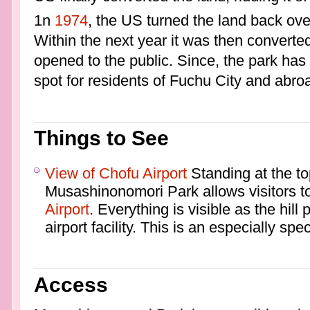
1n
1974
, the US turned the land back ove
Within the next year it was then converte
opened to the public. Since, the park has
spot for residents of Fuchu City and abro
Things to See
View of Chofu Airport
Standing at the top
Musashinonomori Park allows visitors to
Airport
. Everything is visible as the hill
airport facility. This is an especially spe
Access