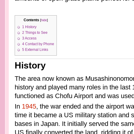
Contents
[
hide
]
1
History
2
Things to See
3
Access
4
Contact by Phone
5
External Links
History
The area now known as Musashinonomori
history and played many roles in the last
functioned as Chofu Airport and was used a
In
1945
, the war ended and the airport wa
time it became a US military station and 
bases in Japan. It initially served the sam
US finally converted the land, ridding it of i