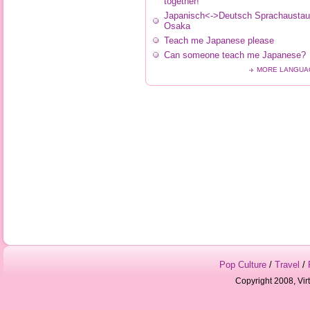
together!
Japanisch<->Deutsch Sprachaustau
Osaka
Teach me Japanese please
Can someone teach me Japanese?
MORE LANGUA
Pop Culture
/
Travel
/
Copyright 2008, Vir