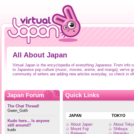
All About Japan
Virtual Japan is the encyclopedia of everything Japanese. From info 
to Japanese pop culture (music, movies, anime, and manga), we've go
community of writers are adding new articles everyday, so check in of
Japan Forum
Quick Links
The Chat Thread!
Gwen_Goth
JAPAN
TOKYO
Kudo here... Is anyone
About Japan
About Toky
still around?
Mount Fuji
Shibuya
kudo
Railways
Harajuku