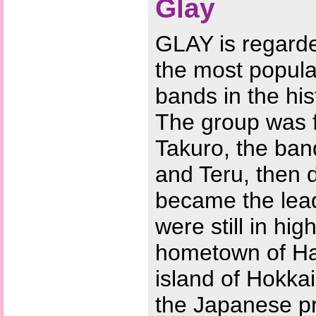
Glay
GLAY is regard
the most popula
bands in the his
The group was 
Takuro, the band
and Teru, then
became the lead
were still in hig
hometown of Ha
island of Hokka
the Japanese pr