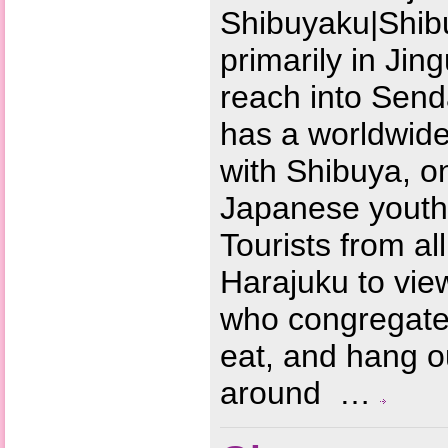
Shibuyaku|Shib
primarily in Ji
reach into Send
has a worldwide
with Shibuya, on
Japanese youth 
Tourists from al
Harajuku to vie
who congregate 
eat, and hang o
around …