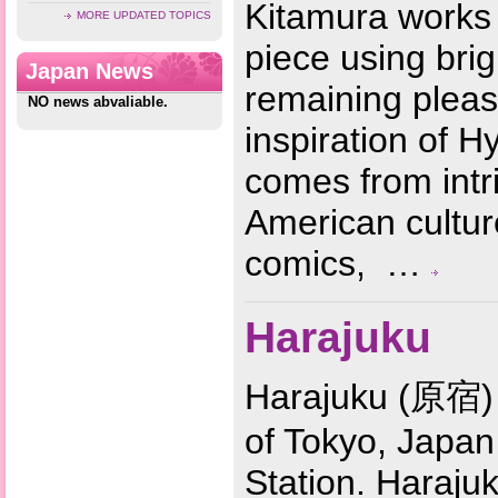
Kitamura works 
MORE UPDATED TOPICS
piece using brig
Japan News
remaining pleas
NO news abvaliable.
inspiration of H
comes from intr
American cultur
comics, …
Harajuku
Harajuku (原宿) 
of Tokyo, Japan
Station. Harajuk