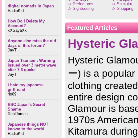
Prefectures
Shinjuku
digital nomads in Japan
Sightseeing
Shopping
RadioKid
How Do I Delete My
Account?
Featured Articles
xXSayaXx
Hysteric Gl
Anyone else miss the old
days of this forum?
JayT
Hysteric G
Japan Tsunami: Warning
issued over 3 metre wave
after 7.6 quake!
ー) is a popular
JayT
clothing create
i hate my japanese
girlfriend
entire design co
rio09
BBC Japan's Secret
Glamour is base
Shame
RealJames
1970s American 
Japanese things NOT
Kitamura during
known to the world
RadioKid