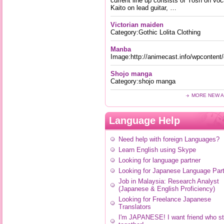
current line up consists of Yosh on voc
Kaito on lead guitar, …
Victorian maiden
Category:Gothic Lolita Clothing
Manba
Image:http://animecast.info/wpconten
Shojo manga
Category:shojo manga
MORE NEW A
Language Help
Need help with foreign Languages?
Learn English using Skype
Looking for language partner
Looking for Japanese Language Part
Job in Malaysia: Research Analyst
(Japanese & English Proficiency)
Looking for Freelance Japanese
Translators
I'm JAPANESE! I want friend who s