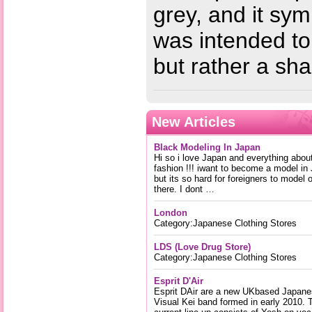
grey, and it sy
was intended to
but rather a s
New Articles
Black Modeling In Japan
Hi so i love Japan and everything abou
fashion !!! iwant to become a model in
but its so hard for foreigners to model 
there. I dont …
London
Category:Japanese Clothing Stores
LDS (Love Drug Store)
Category:Japanese Clothing Stores
Esprit D'Air
Esprit DAir are a new UKbased Japan
Visual Kei band formed in early 2010. 