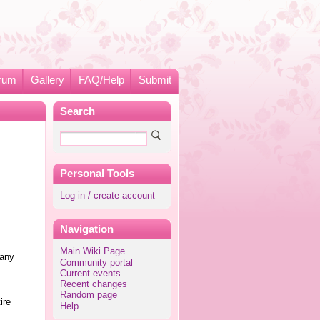
rum
Gallery
FAQ/Help
Submit
Search
Personal Tools
Log in / create account
Navigation
Main Wiki Page
 any
Community portal
Current events
Recent changes
s
Random page
ire
Help