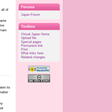
Forums
all of
Japan Forum
 name
ame
Toolbox
 main
Virtual Japan Home
Upload file
Special pages
Permanent link
Print
What links here
Related changes
ten its
matter
ny
ed