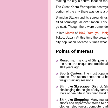
making the city a central location for 
The Great Kanto Earthquake destroyed m
portion of the city there was quite a bi
Shinjuku Station and its surrounding
allied bombings, all over Japan. This
go next. Though there were tremendou
In late
March
of
1947
,
Yotsuya
,
Ushi
Tokyo, Japan. At this time the areas
city population became 5 times what 
Points of Interest
Museums
: The city of Shinjuku i
the area, the unique and traditional
100 years ago.
Sports Centers
: The most popular
station. The sports center has a hea
weight training sessions.
Shinjuku Skyscraper District
: Sh
challenging the height of skyscrap
rows of beautifully designed buildi
Shinjuku Shopping
: Many tourist
shops and department stores to choo
clothes, electronics, computer gad