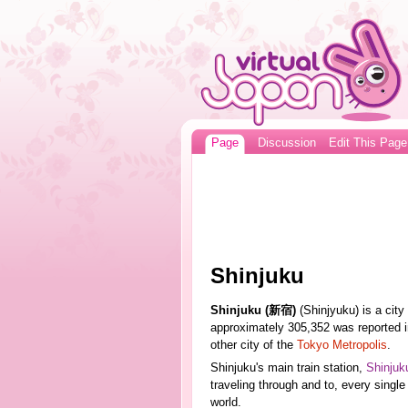
Page
Discussion
Edit This Page
Shinjuku
Shinjuku (新宿)
(Shinjyuku) is a city
approximately 305,352 was reported in
other city of the
Tokyo Metropolis
.
Shinjuku's main train station,
Shinjuk
traveling through and to, every single 
world.