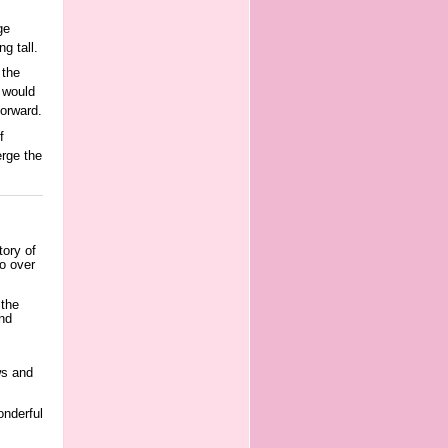
ge
g tall.
 the
 would
orward.
f
rge the
tory of
to over
 the
and
ws and
onderful