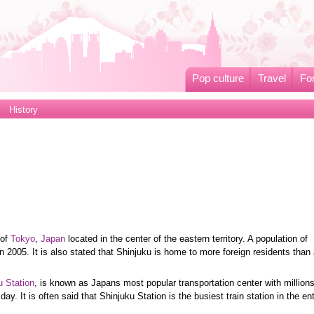
Pop culture
Travel
Fo
History
 of
Tokyo
,
Japan
located in the center of the eastern territory. A population of
 2005. It is also stated that Shinjuku is home to more foreign residents than
u Station
, is known as Japans most popular transportation center with million
day. It is often said that Shinjuku Station is the busiest train station in the ent