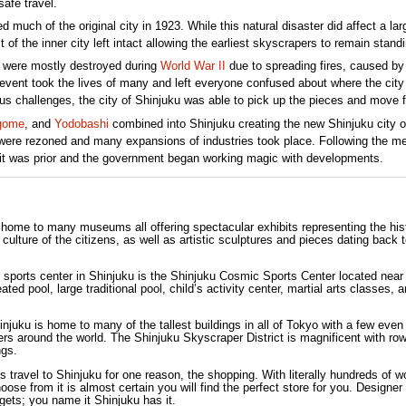
safe travel.
uch of the original city in 1923. While this natural disaster did affect a lar
t of the inner city left intact allowing the earliest skyscrapers to remain standin
s were mostly destroyed during
World War II
due to spreading fires, caused by
 event took the lives of many and left everyone confused about where the city
s challenges, the city of Shinjuku was able to pick up the pieces and move f
gome
, and
Yodobashi
combined into Shinjuku creating the new Shinjuku city o
 were rezoned and many expansions of industries took place. Following the me
it was prior and the government began working magic with developments.
s home to many museums all offering spectacular exhibits representing the his
 culture of the citizens, as well as artistic sculptures and pieces dating back 
 sports center in Shinjuku is the Shinjuku Cosmic Sports Center located near
ted pool, large traditional pool, child’s activity center, martial arts classes, 
injuku is home to many of the tallest buildings in all of Tokyo with a few even
ers around the world. The Shinjuku Skyscraper District is magnificent with ro
ngs.
s travel to Shinjuku for one reason, the shopping. With literally hundreds of w
se from it is almost certain you will find the perfect store for you. Designer
gets; you name it Shinjuku has it.