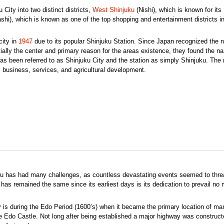
 City into two distinct districts,
West Shinjuku
(Nishi), which is known for its
shi), which is known as one of the top shopping and entertainment districts in 
city in
1947
due to its popular Shinjuku Station. Since Japan recognized the
tially the center and primary reason for the areas existence, they found the n
 has been referred to as Shinjuku City and the station as simply Shinjuku. The
 business, services, and agricultural development.
uku has had many challenges, as countless devastating events seemed to threa
 has remained the same since its earliest days is its dedication to prevail no 
y is during the Edo Period (1600’s) when it became the primary location of ma
e Edo Castle. Not long after being established a major highway was construct