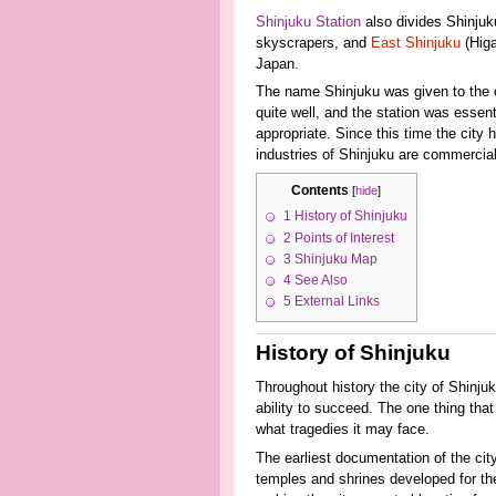
Shinjuku Station
also divides Shinjuku
skyscrapers, and
East Shinjuku
(Higa
Japan.
The name Shinjuku was given to the 
quite well, and the station was essen
appropriate. Since this time the city
industries of Shinjuku are commercial
Contents
[
hide
]
1
History of Shinjuku
2
Points of Interest
3
Shinjuku Map
4
See Also
5
External Links
History of Shinjuku
Throughout history the city of Shinj
ability to succeed. The one thing that
what tragedies it may face.
The earliest documentation of the cit
temples and shrines developed for th