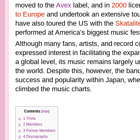
moved to the
Avex
label, and in
2000
lice
to Europe
and undertook an extensive tou
have also toured the US with the
Skatalit
performed at America’s biggest music fest
Although many fans, artists, and record 
expressed interest in facilitating the expa
a global level, its music remains largely u
the world. Despite this, however, the ba
success and popularity within Japan, wher
climbed the music charts.
Contents
[
hide
]
1
Trivia
2
Members
3
Former Members
4
Discography