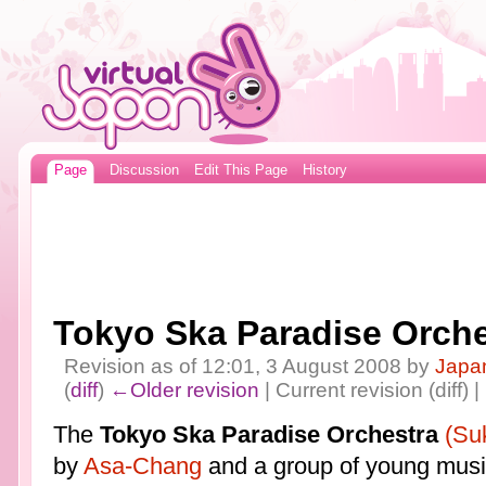
Page
Discussion
Edit This Page
History
Tokyo Ska Paradise Orche
Revision as of 12:01, 3 August 2008 by
Japa
(
diff
)
←Older revision
| Current revision (diff) 
The
Tokyo Ska Paradise Orchestra
(Su
by
Asa-Chang
and a group of young musi