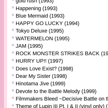
gold rush (1993)
Happening (1993)
Blue Mermaid (1993)
HAPPY GO LUCKY (1994)
Tokyo Deluxe (1995)
WATERMELON (1995)
JAM (1995)
ROCK MONSTER STRIKES BACK (19
HURRY UP!! (1997)
Does Love Exist? (1998)
Dear My Sister (1998)
Hinotama Jive (1999)
Devote to the Battle Melody (1999)
Filmmakers Bleed ~Decisive Battle on 
Theme of Lupin III Pt. I & II (vinyl only) 