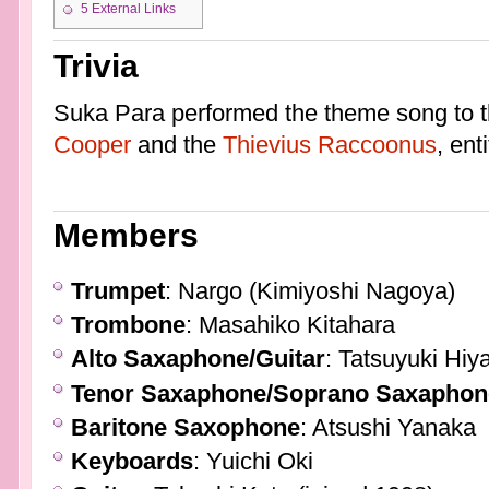
5
External Links
Trivia
Suka Para performed the theme song to 
Cooper
and the
Thievius Raccoonus
, enti
Members
Trumpet
: Nargo (Kimiyoshi Nagoya)
Trombone
: Masahiko Kitahara
Alto Saxaphone/Guitar
: Tatsuyuki Hi
Tenor Saxaphone/Soprano Saxaphon
Baritone Saxophone
: Atsushi Yanaka
Keyboards
: Yuichi Oki