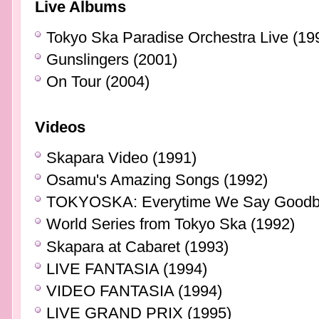
Live Albums
Tokyo Ska Paradise Orchestra Live (19
Gunslingers (2001)
On Tour (2004)
Videos
Skapara Video (1991)
Osamu's Amazing Songs (1992)
TOKYOSKA: Everytime We Say Goodby
World Series from Tokyo Ska (1992)
Skapara at Cabaret (1993)
LIVE FANTASIA (1994)
VIDEO FANTASIA (1994)
LIVE GRAND PRIX (1995)