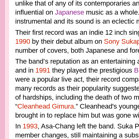
unlike that of any of its contemporaries 
influential on
Japanese
music as a whole.
instrumental and its sound is an eclectic m
Their first record was an indie 12 inch si
1990
by their debut album on
Sony
Sukap
number of covers, both Japanese and for
The band’s reputation as an entertaining 
and in
1991
they played the prestigious
B
were a popular live act, their record comp
many records as their popularity suggest
of hardships, including the death of two
“
Cleanhead Gimura
.” Cleanhead's younge
brought in to replace him but was gone wi
In
1993
, Asa-Chang left the band. Suka P
member changes, still maintaining a subst