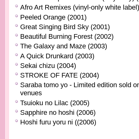
Afro Art Remixes (vinyl-only white label
Peeled Orange (2001)
Great Singing Bird Sky (2001)
Beautiful Burning Forest (2002)
The Galaxy and Maze (2003)
A Quick Drunkard (2003)
Sekai chizu (2004)
STROKE OF FATE (2004)
Saraba tomo yo - Limited edition sol
venues
Tsuioku no Lilac (2005)
Sapphire no hoshi (2006)
Hoshi furu yoru ni ((2006)