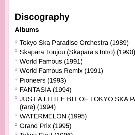
Discography
Albums
Tokyo Ska Paradise Orchestra (1989)
Skapara Toujou (Skapara's Intro) (1990
World Famous (1991)
World Famous Remix (1991)
Pioneers (1993)
FANTASIA (1994)
JUST A LITTLE BIT OF TOKYO SKA 
(rare) (1994)
WATERMELON (1995)
Grand Prix (1995)