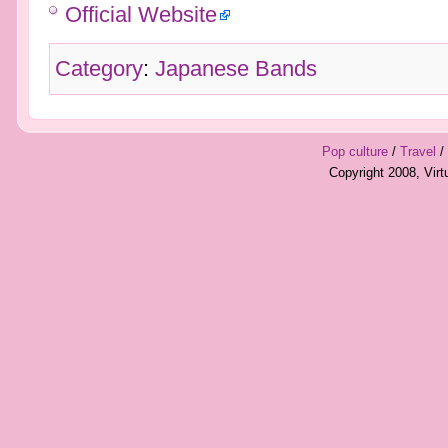
Official Website
Category
:
Japanese Bands
Pop culture
/
Travel
/
Copyright 2008, Vir