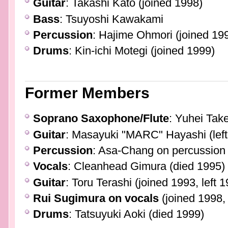
Guitar
: Takashi Kato (joined 1998)
Bass
: Tsuyoshi Kawakami
Percussion
: Hajime Ohmori (joined 19
Drums
: Kin-ichi Motegi (joined 1999)
Former Members
Soprano Saxophone/Flute
: Yuhei Take
Guitar
: Masayuki "MARC" Hayashi (left
Percussion
: Asa-Chang on percussion (
Vocals
: Cleanhead Gimura (died 1995)
Guitar
: Toru Terashi (joined 1993, left 
Rui Sugimura on vocals
(joined 1998, 
Drums
: Tatsuyuki Aoki (died 1999)