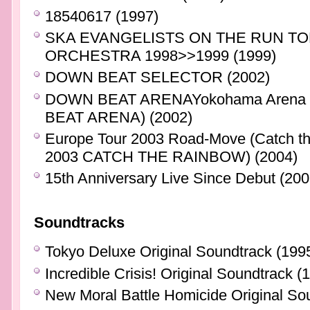
18540617 (1997)
SKA EVANGELISTS ON THE RUN TO
ORCHESTRA 1998>>1999 (1999)
DOWN BEAT SELECTOR (2002)
DOWN BEAT ARENAYokohama Arena 7
BEAT ARENA) (2002)
Europe Tour 2003 Road-Move (Catch
2003 CATCH THE RAINBOW) (2004)
15th Anniversary Live Since Debut (200
Soundtracks
Tokyo Deluxe Original Soundtrack (199
Incredible Crisis! Original Soundtrack (
New Moral Battle Homicide Original So