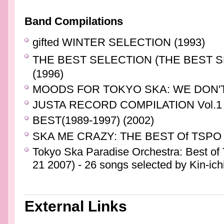
Band Compilations
gifted WINTER SELECTION (1993)
THE BEST SELECTION (THE BEST 
(1996)
MOODS FOR TOKYO SKA: WE DON'T
JUSTA RECORD COMPILATION Vol.1 
BEST(1989-1997) (2002)
SKA ME CRAZY: THE BEST Of TSPO 
Tokyo Ska Paradise Orchestra: Best o
21 2007) - 26 songs selected by Kin-ich
External Links