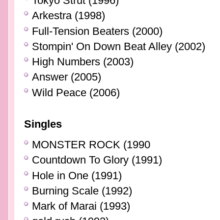
Tokyo Strut (1996)
Arkestra (1998)
Full-Tension Beaters (2000)
Stompin' On Down Beat Alley (2002)
High Numbers (2003)
Answer (2005)
Wild Peace (2006)
Singles
MONSTER ROCK (1990
Countdown To Glory (1991)
Hole in One (1991)
Burning Scale (1992)
Mark of Marai (1993)