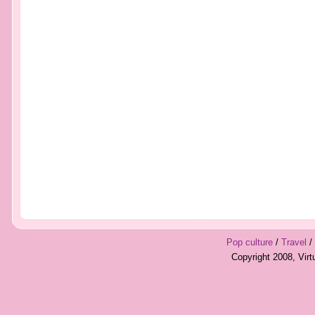
Pop culture
/
Travel
/
Copyright 2008, Vir