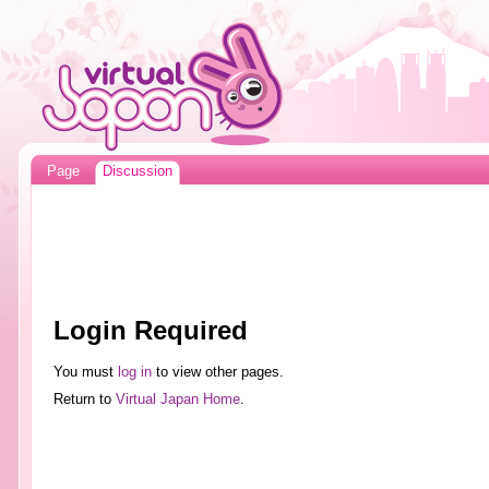
Page
Discussion
Login Required
You must
log in
to view other pages.
Return to
Virtual Japan Home
.