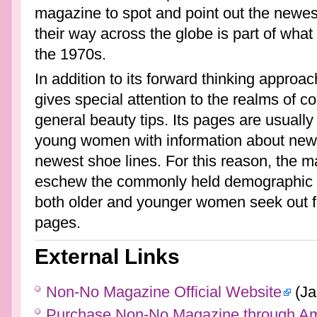
magazine to spot and point out the newest
their way across the globe is part of what
the 1970s.
In addition to its forward thinking appro
gives special attention to the realms of co
general beauty tips. Its pages are usually
young women with information about new c
newest shoe lines. For this reason, the m
eschew the commonly held demographic lin
both older and younger women seek out fas
pages.
External Links
Non-No Magazine Official Website
(Ja
Purchase Non-No Magazine through A