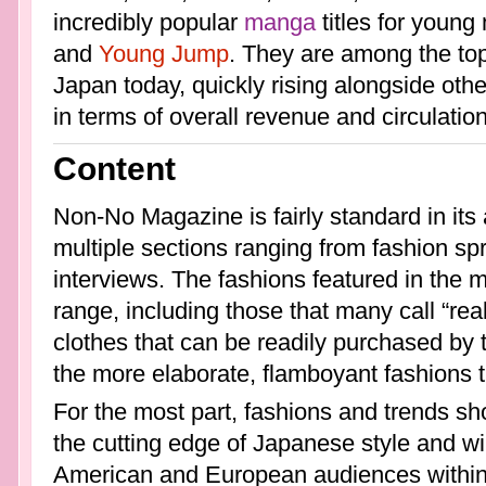
incredibly popular
manga
titles for youn
and
Young Jump
. They are among the top
Japan today, quickly rising alongside othe
in terms of overall revenue and circulation
Content
Non-No Magazine is fairly standard in its
multiple sections ranging from fashion s
interviews. The fashions featured in the 
range, including those that many call “rea
clothes that can be readily purchased by 
the more elaborate, flamboyant fashions t
For the most part, fashions and trends s
the cutting edge of Japanese style and wil
American and European audiences within 3