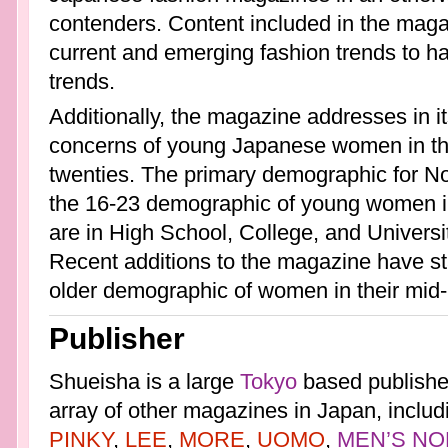
contenders. Content included in the maga
current and emerging fashion trends to ha
trends.
Additionally, the magazine addresses in it
concerns of young Japanese women in thei
twenties. The primary demographic for 
the 16-23 demographic of young women in
are in High School, College, and University
Recent additions to the magazine have sta
older demographic of women in their mid-
Publisher
Shueisha is a large
Tokyo
based publisher
array of other magazines in Japan, includ
PINKY
,
LEE
,
MORE
,
UOMO
,
MEN’S NO