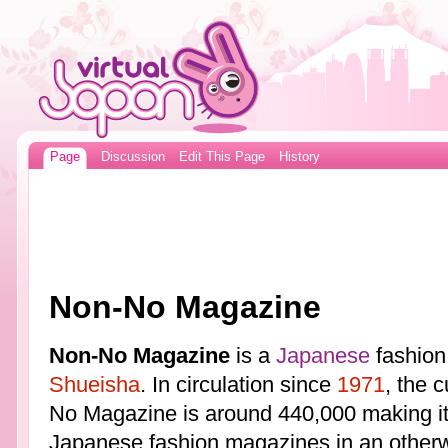
Page
Discussion
Edit This Page
History
Non-No Magazine
Non-No Magazine
is a
Japanese
fashion
Shueisha
. In circulation since
1971
, the 
No Magazine is around 440,000 making it 
Japanese fashion magazines in an otherw