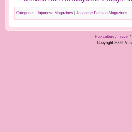
Categories
:
Japanese Magazines
|
Japanese Fashion Magazines
Pop culture
/
Travel
/
Copyright 2008, Vir