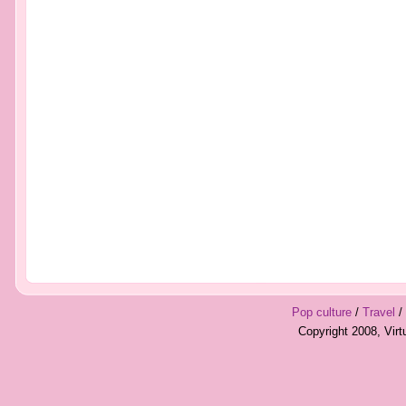
Pop culture
/
Travel
/
Copyright 2008, Vir