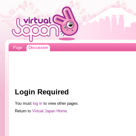
Page
Discussion
Login Required
You must
log in
to view other pages.
Return to
Virtual Japan Home
.