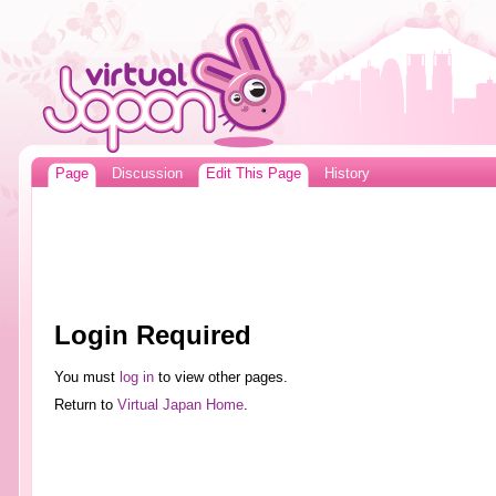
Page
Discussion
Edit This Page
History
Login Required
You must
log in
to view other pages.
Return to
Virtual Japan Home
.