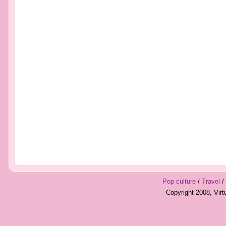
Pop culture
/
Travel
/
Copyright 2008, Vir