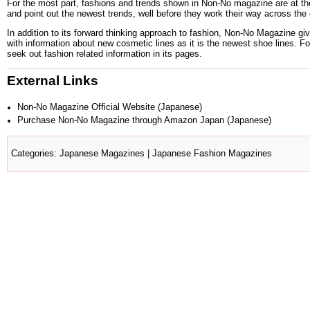
For the most part, fashions and trends shown in Non-No magazine are at the
and point out the newest trends, well before they work their way across the
In addition to its forward thinking approach to fashion, Non-No Magazine gi
with information about new cosmetic lines as it is the newest shoe lines. 
seek out fashion related information in its pages.
External Links
Non-No Magazine Official Website
(Japanese)
Purchase Non-No Magazine through Amazon Japan
(Japanese)
Categories
:
Japanese Magazines
|
Japanese Fashion Magazines