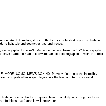
s around 440,000 making it one of the better established Japanese fashion
ds to hairstyle and cosmetics tips and trends.
imary demographic for Non-No Magazine has long been the 16-23 demographic
ine have started to market it towards an older demographic of women in their
EE
,
MORE
,
UOMO
,
MEN’S NON-NO
, Playboy, éclat, and the incredibly
ising alongside other major players like
Kodansha
in terms of overall
e fashions featured in the magazine have a similarly wide range, including
ant fashions that Japan is well known for.