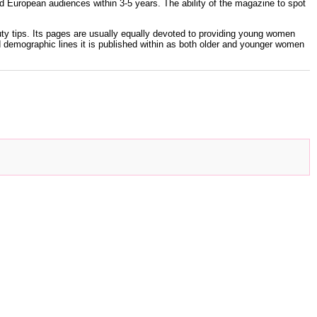
d European audiences within 3-5 years. The ability of the magazine to spot
auty tips. Its pages are usually equally devoted to providing young women
d demographic lines it is published within as both older and younger women