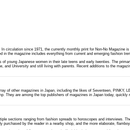
. In circulation since
1971
, the currently monthly print for Non-No Magazine i
d in the magazine includes everything from current and emerging fashion tren
erns of young Japanese women in their late teens and early twenties. The pr
, and University and still living with parents. Recent additions to the magaz
rray of other magazines in Japan, including the likes of Seventeen,
PINKY
,
L
mp
. They are among the top publishers of magazines in Japan today, quickly r
ltiple sections ranging from fashion spreads to horoscopes and interviews. Th
dily purchased by the reader in a nearby shop, and the more elaborate, flamboy