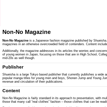
Non-No Magazine
Non-No Magazine
is a
Japanese
fashion magazine published by
Shueisha
magazines in an otherwise overcrowded field of contenders. Content include
Additionally, the magazine addresses in its articles the worries and conc
of young women in Japan, focusing on those that are in High School, College
mid-20s as well though.
Publisher
Shueisha is a large
Tokyo
based publisher that currently publishes a wide a
popular
manga
titles for young men and boys,
Shonen Jump
and
Young Ju
revenue and circulation of their publications.
Content
Non-No Magazine is fairly standard in its approach to presentation, with mu
those that many call “real clothes” fashion – those clothes that can be rea