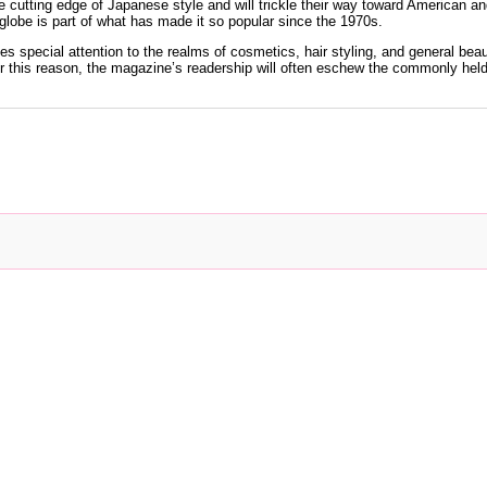
 cutting edge of Japanese style and will trickle their way toward American an
 globe is part of what has made it so popular since the 1970s.
ves special attention to the realms of cosmetics, hair styling, and general be
For this reason, the magazine’s readership will often eschew the commonly hel