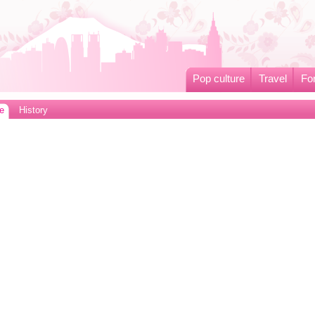
Pop culture
Travel
Fo
e
History