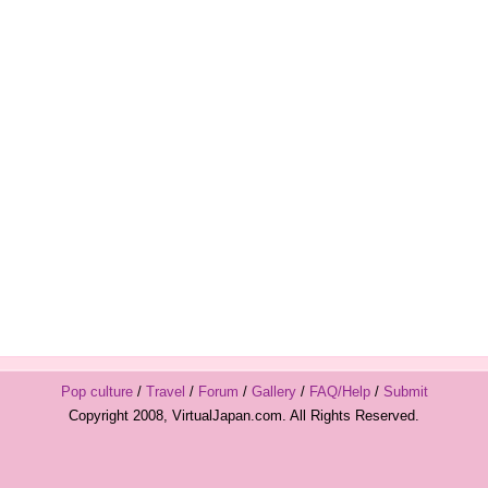
Pop culture
/
Travel
/
Forum
/
Gallery
/
FAQ/Help
/
Submit
Copyright 2008, VirtualJapan.com. All Rights Reserved.