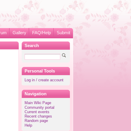
rum
Gallery
FAQ/Help
Submit
Search
Personal Tools
Log in / create account
Navigation
Main Wiki Page
Community portal
Current events
Recent changes
Random page
Help