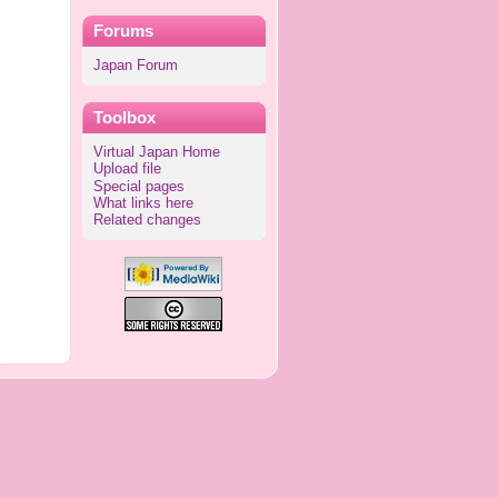
Forums
Japan Forum
Toolbox
Virtual Japan Home
Upload file
Special pages
What links here
Related changes