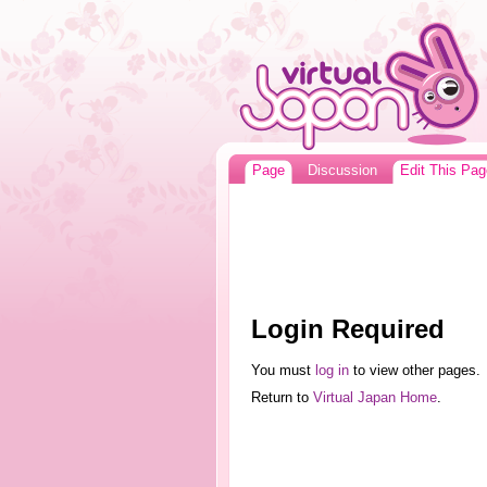
Page
Discussion
Edit This Pag
Login Required
You must
log in
to view other pages.
Return to
Virtual Japan Home
.