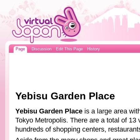
Page
Discussion
Edit This Page
History
Yebisu Garden Place
Yebisu Garden Place
is a large area with
Tokyo Metropolis. There are a total of 13 v
hundreds of shopping centers, restaurant