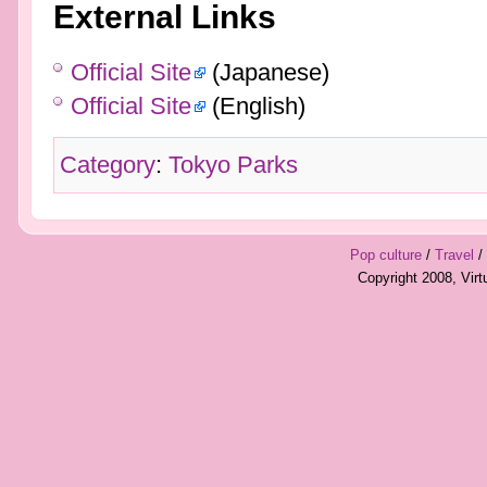
External Links
Official Site
(Japanese)
Official Site
(English)
Category
:
Tokyo Parks
Pop culture
/
Travel
/
Copyright 2008, Vir