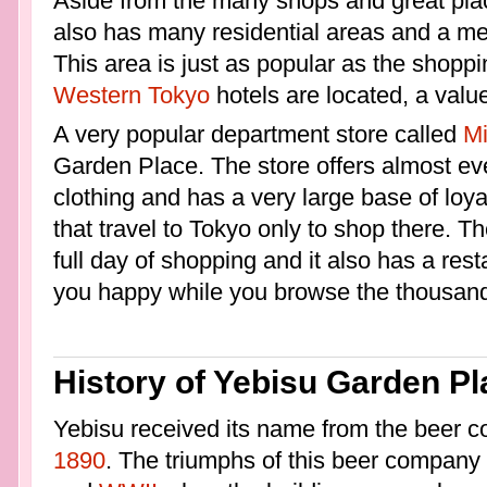
Aside from the many shops and great pla
also has many residential areas and a med
This area is just as popular as the shoppi
Western Tokyo
hotels are located, a value
A very popular department store called
Mi
Garden Place. The store offers almost eve
clothing and has a very large base of loy
that travel to Tokyo only to shop there. Th
full day of shopping and it also has a rest
you happy while you browse the thousand
History of Yebisu Garden Pl
Yebisu received its name from the beer co
1890
. The triumphs of this beer company 