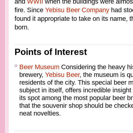
and
WWII
when the buildings were almost
fire. Since
Yebisu Beer Company
had stoo
found it appropriate to take on its name
born.
Points of Interest
Beer Museum
Considering the heavy hi
brewery,
Yebisu Beer
, the museum is qu
residents of the city. This special beer
subject in itself, offers incredible insig
its spot among the most popular beer bra
that the souvenir shop should be checke
neat novelties.