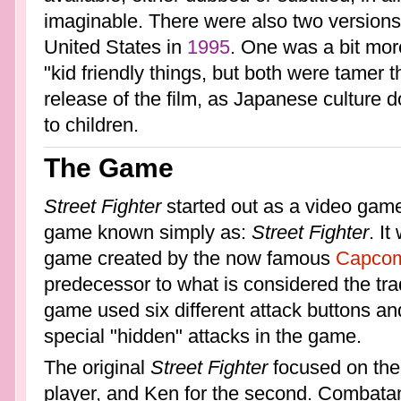
imaginable. There were also two versions 
United States in
1995
. One was a bit mor
"kid friendly things, but both were tamer 
release of the film, as Japanese culture 
to children.
The Game
Street Fighter
started out as a video game
game known simply as:
Street Fighter
. It
game created by the now famous
Capco
predecessor to what is considered the tra
game used six different attack buttons and
special "hidden" attacks in the game.
The original
Street Fighter
focused on the 
player, and Ken for the second. Combatant