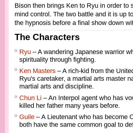
Bison then brings Ken to Ryu in order to
mind control. The two battle and it is up t
the hypnosis before a final show down wi
The Characters
Ryu
– A wandering Japanese warrior who
spirituality through fighting.
Ken Masters
– A rich-kid from the United
Ryu's caretaker, a martial arts master 
martial arts and discipline.
Chun Li
– An Interpol agent who has vo
killed her father many years before.
Guile
– A Lieutenant who has become Chu
both have the same common goal to def