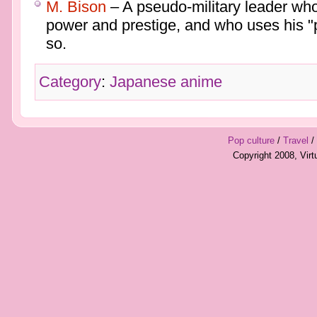
M. Bison
– A pseudo-military leader who
power and prestige, and who uses his "
so.
Category
:
Japanese anime
Pop culture
/
Travel
/
Copyright 2008, Vir