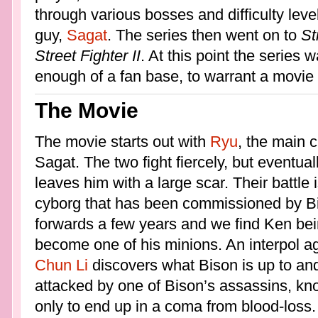
through various bosses and difficulty leve
guy,
Sagat
. The series then went on to
St
Street Fighter II
. At this point the serie
enough of a fan base, to warrant a movie
The Movie
The movie starts out with
Ryu
, the main c
Sagat. The two fight fiercely, but event
leaves him with a large scar. Their battle
cyborg that has been commissioned by Bi
forwards a few years and we find Ken bei
become one of his minions. An interpol ag
Chun Li
discovers what Bison is up to and 
attacked by one of Bison’s assassins, k
only to end up in a coma from blood-loss.