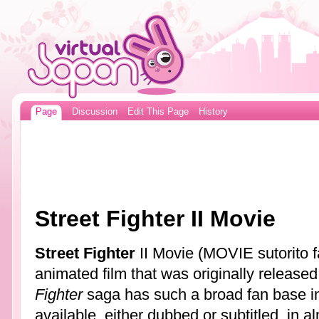
Page
Discussion
Edit This Page
History
Street Fighter II Movie
Street Fighter
II Movie (MOVIE sutorito fa
animated film that was originally release
Fighter
saga has such a broad fan base in 
available, either dubbed or subtitled, in 