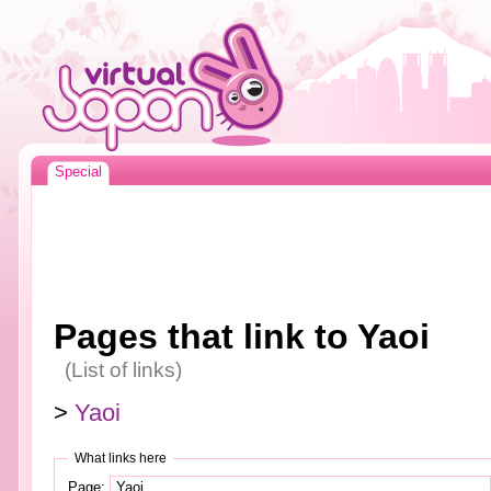
Special
Pages that link to Yaoi
(List of links)
>
Yaoi
What links here
Page: