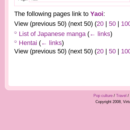
The following pages link to
Yaoi
:
View (previous 50) (next 50) (
20
|
50
|
10
List of Japanese manga
(
← links
)
Hentai
(
← links
)
View (previous 50) (next 50) (
20
|
50
|
10
Pop culture
/
Travel
/
Copyright 2008, Vir