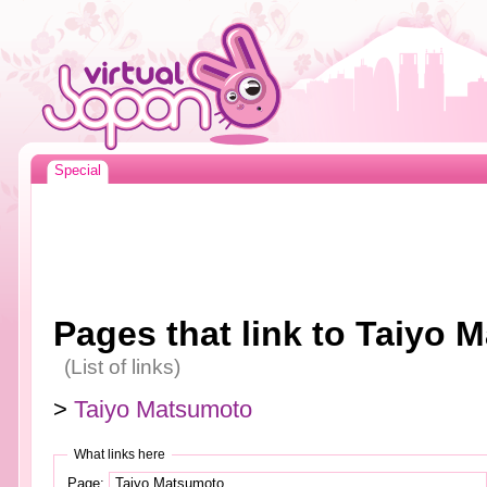
Special
Pages that link to Taiyo 
(List of links)
>
Taiyo Matsumoto
What links here
Page: