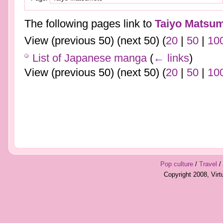
The following pages link to
Taiyo Matsu
View (previous 50) (next 50) (
20
|
50
|
10
List of Japanese manga
(
← links
)
View (previous 50) (next 50) (
20
|
50
|
10
Pop culture
/
Travel
/
Copyright 2008, Vir