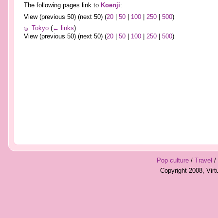
The following pages link to
Koenji
:
View (previous 50) (next 50) (
20
|
50
|
100
|
250
|
500
)
Tokyo
(
← links
)
View (previous 50) (next 50) (
20
|
50
|
100
|
250
|
500
)
Pop culture
/
Travel
/
Copyright 2008, Vir