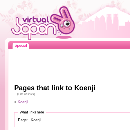
Special
Pages that link to Koenji
(List of links)
>
Koenji
What links here
Page: