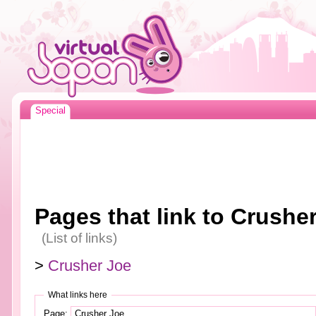
Special
Pages that link to Crushe
(List of links)
>
Crusher Joe
What links here
Page: