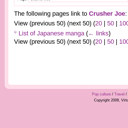
The following pages link to
Crusher Joe
:
View (previous 50) (next 50) (
20
|
50
|
10
List of Japanese manga
(
← links
)
View (previous 50) (next 50) (
20
|
50
|
10
Pop culture
/
Travel
/
Copyright 2008, Vir