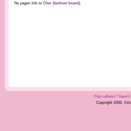
No pages link to
Cher (fashion brand)
.
Pop culture
/
Travel
/
Copyright 2008, Vir