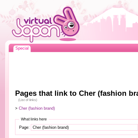
Special
Pages that link to Cher (fashion br
(List of links)
>
Cher (fashion brand)
What links here
Page: