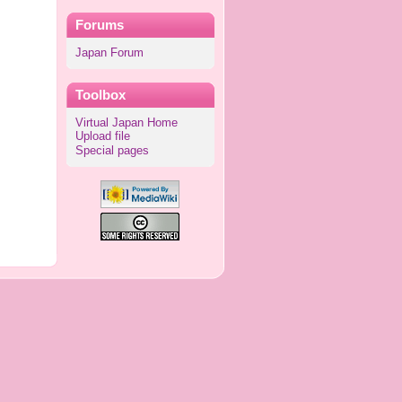
Forums
Japan Forum
Toolbox
Virtual Japan Home
Upload file
Special pages