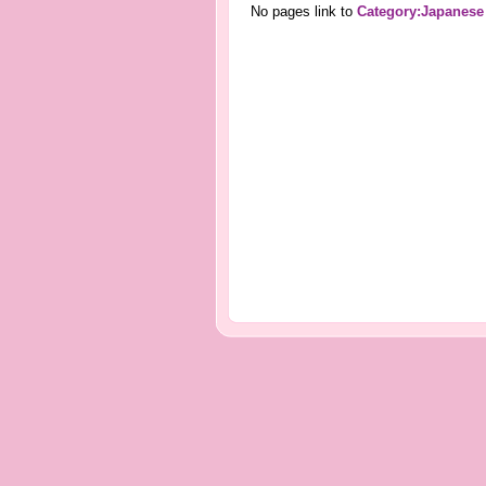
No pages link to
Category:Japanese