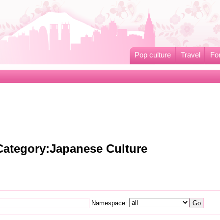
Pop culture
Travel
Fo
 Category:Japanese Culture
Namespace: