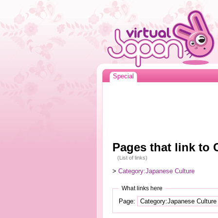
Special
Pages that link to
(List of links)
>
Category:Japanese Culture
What links here
Page: