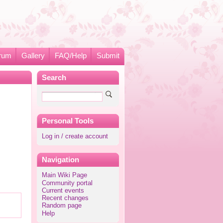
rum
Gallery
FAQ/Help
Submit
Search
Personal Tools
Log in / create account
Navigation
Main Wiki Page
Community portal
Current events
Recent changes
Random page
Help