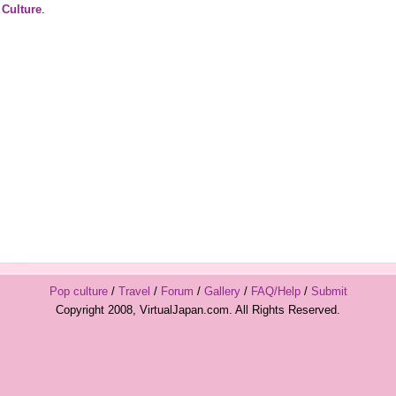
 Culture
.
Pop culture
/
Travel
/
Forum
/
Gallery
/
FAQ/Help
/
Submit
Copyright 2008, VirtualJapan.com. All Rights Reserved.