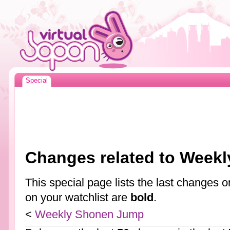
Special
Changes related to Week
This special page lists the last changes
on your watchlist are
bold
.
<
Weekly Shonen Jump