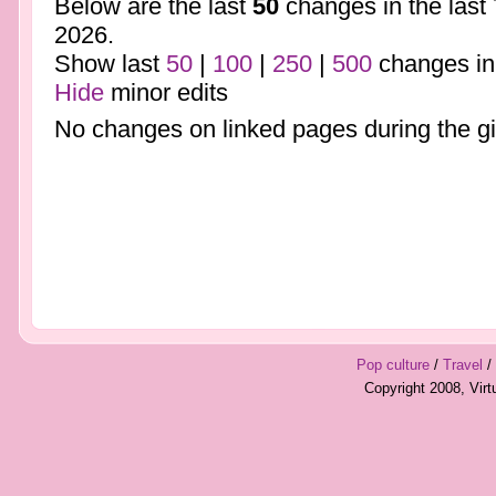
Below are the last
50
changes in the last
2026.
Show last
50
|
100
|
250
|
500
changes in
Hide
minor edits
No changes on linked pages during the gi
Pop culture
/
Travel
/
Copyright 2008, Vir