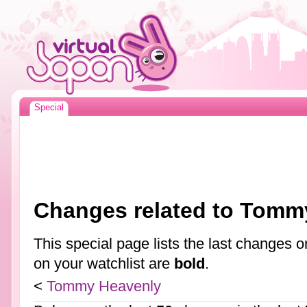
Special
Changes related to Tomm
This special page lists the last changes
on your watchlist are
bold
.
<
Tommy Heavenly