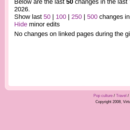
Below are the last
50
changes in the last
2026.
Show last
50
|
100
|
250
|
500
changes in
Hide
minor edits
No changes on linked pages during the gi
Pop culture
/
Travel
/
Copyright 2008, Vir