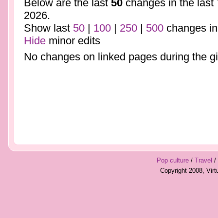
Below are the last
50
changes in the last
2026.
Show last
50
|
100
|
250
|
500
changes in
Hide
minor edits
No changes on linked pages during the gi
Pop culture
/
Travel
/
Copyright 2008, Vir