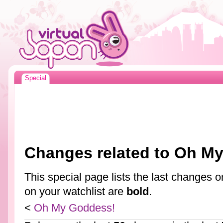
Special
Changes related to Oh M
This special page lists the last changes
on your watchlist are
bold
.
<
Oh My Goddess!