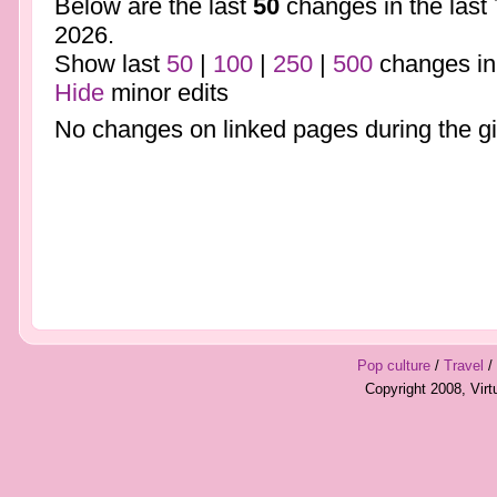
Below are the last
50
changes in the last
2026.
Show last
50
|
100
|
250
|
500
changes in
Hide
minor edits
No changes on linked pages during the gi
Pop culture
/
Travel
/
Copyright 2008, Vir