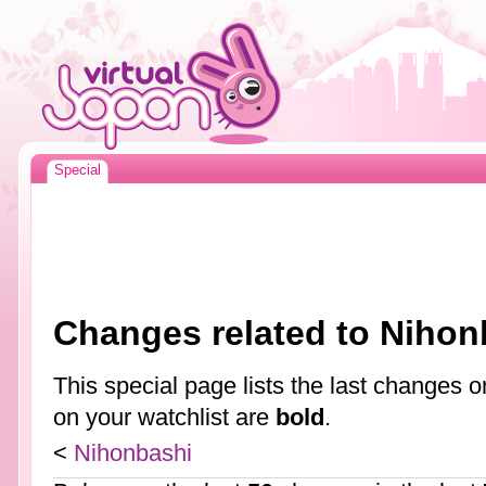
Special
Changes related to Nihon
This special page lists the last changes
on your watchlist are
bold
.
<
Nihonbashi