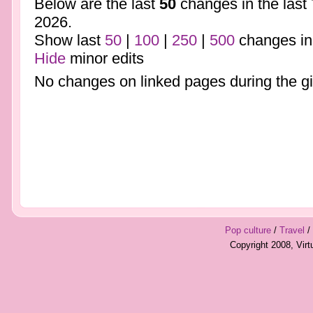
Below are the last
50
changes in the last
2026.
Show last
50
|
100
|
250
|
500
changes in
Hide
minor edits
No changes on linked pages during the gi
Pop culture
/
Travel
/
Copyright 2008, Vir