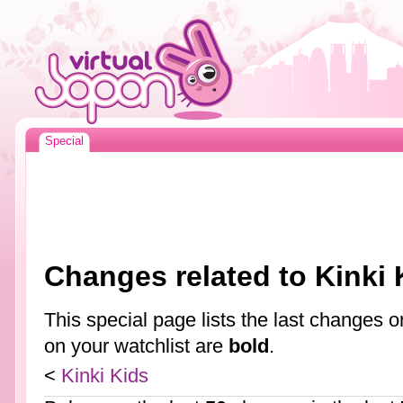
Special
Changes related to Kinki 
This special page lists the last changes
on your watchlist are
bold
.
<
Kinki Kids