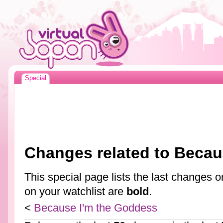
Special
Changes related to Becau
This special page lists the last changes
on your watchlist are
bold
.
<
Because I'm the Goddess