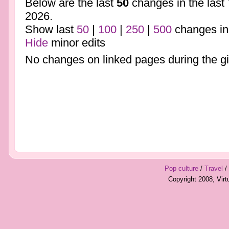
Below are the last
50
changes in the last
2026.
Show last
50
|
100
|
250
|
500
changes in
Hide
minor edits
No changes on linked pages during the gi
Pop culture
/
Travel
/
Copyright 2008, Vir