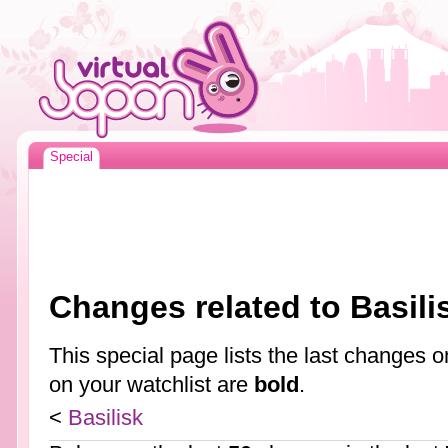
Special
Changes related to Basili
This special page lists the last changes
on your watchlist are
bold
.
<
Basilisk