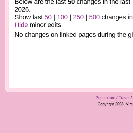
Below are the last
50
changes in the last
2026.
Show last
50
|
100
|
250
|
500
changes in
Hide
minor edits
No changes on linked pages during the gi
Pop culture
/
Travel
/
Copyright 2008, Vir