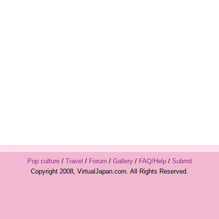
Pop culture
/
Travel
/
Forum
/
Gallery
/
FAQ/Help
/
Submit
Copyright 2008, VirtualJapan.com. All Rights Reserved.