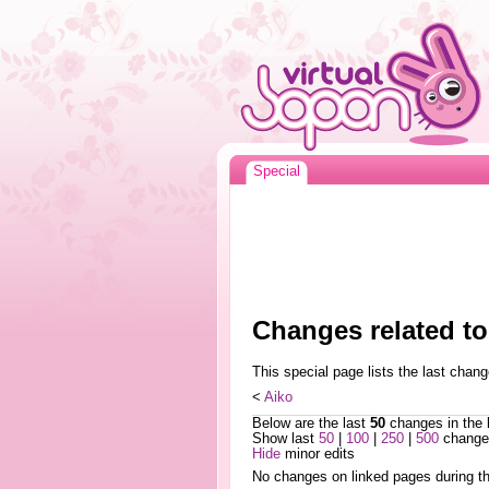
Special
Changes related to
This special page lists the last cha
<
Aiko
Below are the last
50
changes in the 
Show last
50
|
100
|
250
|
500
changes
Hide
minor edits
No changes on linked pages during th