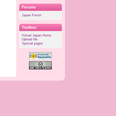
Forums
Japan Forum
Toolbox
Virtual Japan Home
Upload file
Special pages