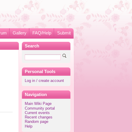
rum
Gallery
FAQ/Help
Submit
Search
Personal Tools
Log in / create account
Navigation
Main Wiki Page
Community portal
Current events
Recent changes
Random page
Help