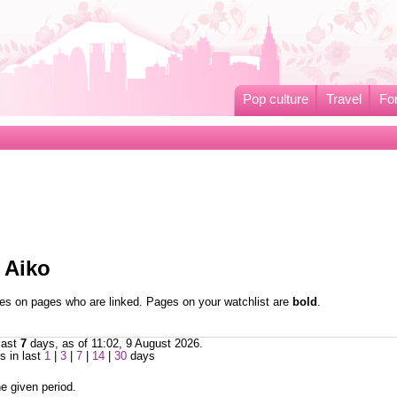
Pop culture
Travel
Fo
 Aiko
nges on pages who are linked. Pages on your watchlist are
bold
.
last
7
days, as of 11:02, 9 August 2026.
 in last
1
|
3
|
7
|
14
|
30
days
e given period.