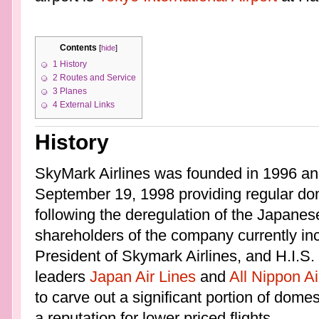
Contents
[
hide
]
1
History
2
Routes and Service
3
Planes
4
External Links
History
SkyMark Airlines was founded in 1996 an
September 19, 1998 providing regular dom
following the deregulation of the Japanese
shareholders of the company currently in
President of Skymark Airlines, and H.I.S. 
leaders
Japan Air Lines
and
All Nippon A
to carve out a significant portion of domes
a reputation for lower priced flights.