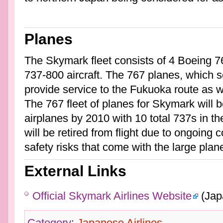
Planes
The Skymark fleet consists of 4 Boeing 7
737-800 aircraft. The 767 planes, which 
provide service to the Fukuoka route as 
The 767 fleet of planes for Skymark will
airplanes by 2010 with 10 total 737s in the
will be retired from flight due to ongoing
safety risks that come with the large planes
External Links
Official Skymark Airlines Website
(Jap
Category
:
Japanese Airlines