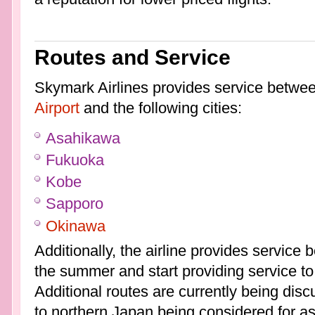
Routes and Service
Skymark Airlines provides service betwe
Airport
and the following cities:
Asahikawa
Fukuoka
Kobe
Sapporo
Okinawa
Additionally, the airline provides servic
the summer and start providing service t
Additional routes are currently being disc
to northern Japan being considered for a