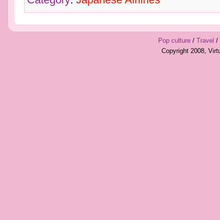
Pop culture
/
Travel
/
Copyright 2008, Vir