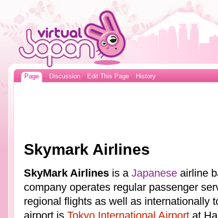
Page
Discussion
Edit This Page
History
Skymark Airlines
SkyMark Airlines
is a
Japanese
airline 
company operates regular passenger ser
regional flights as well as internationally
airport is
Tokyo International Airport
at Ha