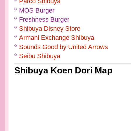
Parco Shibuya
MOS Burger
Freshness Burger
Shibuya Disney Store
Armani Exchange Shibuya
Sounds Good by United Arrows
Seibu Shibuya
Shibuya Koen Dori Map