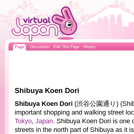
Page
Discussion
Edit This Page
History
Shibuya Koen Dori
Shibuya Koen Dori
(渋谷公園通り) (Shibuya
important shopping and walking street loc
Tokyo
,
Japan
. Shibuya Koen Dori is one 
streets in the north part of Shibuya as it