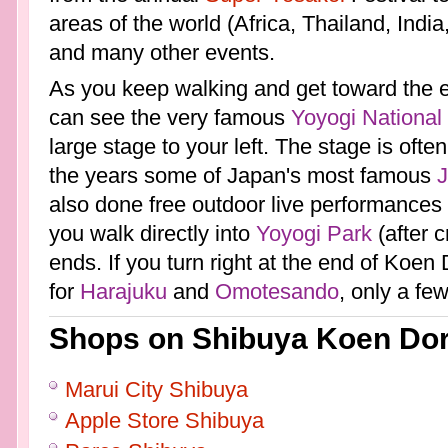
areas of the world (Africa, Thailand, India
and many other events.
As you keep walking and get toward the 
can see the very famous
Yoyogi National
large stage to your left. The stage is ofte
the years some of Japan's most famous
also done free outdoor live performances o
you walk directly into
Yoyogi Park
(after c
ends. If you turn right at the end of Koen 
for
Harajuku
and
Omotesando
, only a fe
Shops on Shibuya Koen Dor
Marui City Shibuya
Apple Store Shibuya