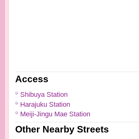
Access
Shibuya Station
Harajuku Station
Meiji-Jingu Mae Station
Other Nearby Streets