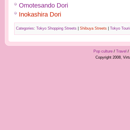
Omotesando Dori
Inokashira Dori
Categories
:
Tokyo Shopping Streets
|
Shibuya Streets
|
Tokyo Touris
Pop culture
/
Travel
/
Copyright 2008, Vir