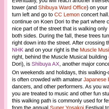
Eventually, you will reach another interse
tower (and
Shibuya Ward Office
) on your
turn left and go to
CC Lemon
concert hall
continue on Koen Dori to the part where c
nice part of the street that is walking onl
both sides. During the fall, these trees tu
right down into the street. After crossing t
NHK
and on your right is the
Muscle Musi
right, behind the Muscle Musical building
Dori), is
Shibuya AX
, another major conce
On weekends and holidays, this walking-o
is often crowded with amateur
Japanese 
dancers, and other performers. As you wal
you are treated to music and other fun stu
this walking path is commonly used for fe
from the annual
Super Yosakoi
Festival to