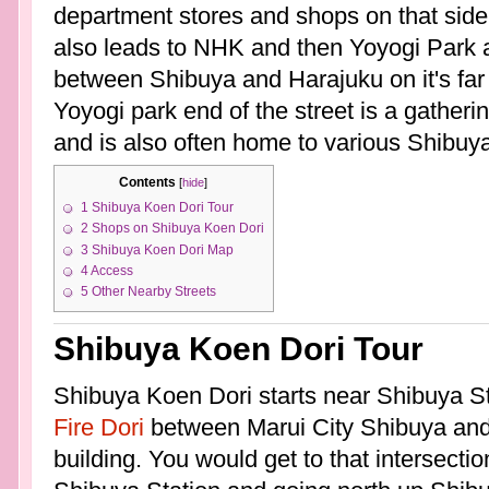
department stores and shops on that side
also leads to NHK and then Yoyogi Park a
between Shibuya and Harajuku on it's far
Yoyogi park end of the street is a gather
and is also often home to various Shibuya
Contents
[
hide
]
1
Shibuya Koen Dori Tour
2
Shops on Shibuya Koen Dori
3
Shibuya Koen Dori Map
4
Access
5
Other Nearby Streets
Shibuya Koen Dori Tour
Shibuya Koen Dori starts near Shibuya Sta
Fire Dori
between Marui City Shibuya and 
building. You would get to that intersecti