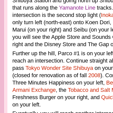
Shibuya Station and going north up Shibuy
that runs along the
Yamanote Line
tracks
intersection is the second stop light (
Inok
only turn left (north-east) onto Koen Dori,
Marui (on your right) and Seibu (on your le
you will see the Apple Store and Sounds
right and the Disney Store and The Gap on
Further up the hill, Parco #1 is on your left.
reach an intersection. Continue straight 
pass
Tokyo Wonder Site Shibuya
on your 
(closed for renovation as of fall
2008
). Co
Three Minutes Happiness on your left,
Be
Armani Exchange
, the
Tobacco and Salt
Freshness Burger on your right, and
Quic
on your left.