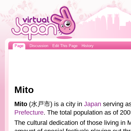
Page
Discussion
Edit This Page
History
Mito
Mito
(水戸市) is a city in
Japan
serving as
Prefecture
. The total population as of 2
The cultural dedication of those living in 