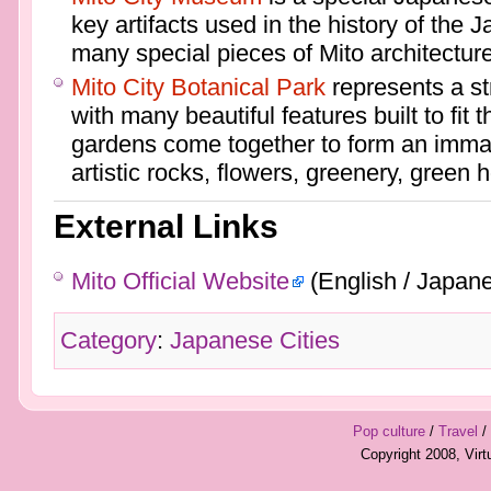
key artifacts used in the history of the 
many special pieces of Mito architecture
Mito City Botanical Park
represents a st
with many beautiful features built to fit 
gardens come together to form an immac
artistic rocks, flowers, greenery, green 
External Links
Mito Official Website
(English / Japan
Category
:
Japanese Cities
Pop culture
/
Travel
/
Copyright 2008, Vir