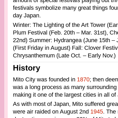
amount of special festivals playing out th
festivals symbolize many great things fou
day Japan.
Winter: The Lighting of the Art Tower (Ear
Plum Festival (Feb. 20th – Mar. 31st), Cher
22nd) Summer: Hydrangea (June 15th – J
(First Friday in August) Fall: Clover Festiv
Chrysanthemum (Late Oct. – Early Nov.)
History
Mito City was founded in
1870
; then deem
was a long process as many surrounding 
making it one of the largest cities in all o
As with most of Japan, Mito suffered grea
were air raided on August 2nd
1945
. The 