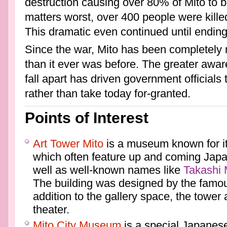
destruction causing over 80% of Mito to 
matters worst, over 400 people were kille
This dramatic even continued until endin
Since the war, Mito has been completely r
than it ever was before. The greater awar
fall apart has driven government officials 
rather than take today for-granted.
Points of Interest
Art Tower Mito
is a museum known for it
which often feature up and coming Japa
well as well-known names like
Takashi
The building was designed by the famou
addition to the gallery space, the tower
theater.
Mito City Museum
is a special Japane