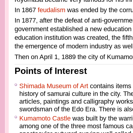
In 1867
feudalism
was ended by the corru
In 1877, after the defeat of anti-governme
government established a new education 
education institution was created, the fi
the emergence of modern industry as well 
Then on April 1, 1889 the city of Kumam
Points of Interest
Shimada Museum of Art
contains items 
history of samurai culture in the city. T
articles, paintings and calligraphy wor
swordsman of the Edo Era. There is also
Kumamoto Castle
was built by the warr
among one of the three most famous cas