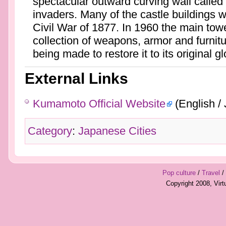
spectacular outward curving wall called
invaders. Many of the castle buildings 
Civil War of 1877. In 1960 the main to
collection of weapons, armor and furnitur
being made to restore it to its original gl
External Links
Kumamoto Official Website
(English /
Category
:
Japanese Cities
Pop culture
/
Travel
/
Copyright 2008, Vir