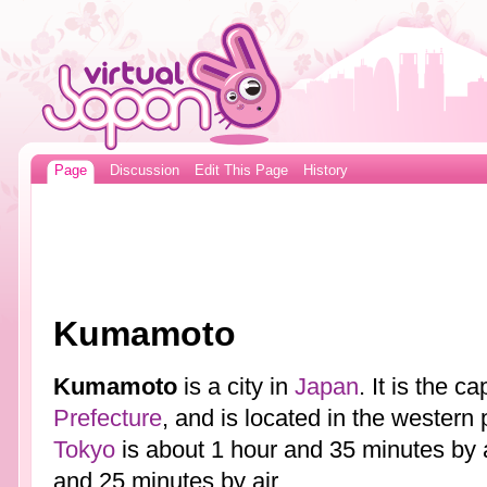
Page
Discussion
Edit This Page
History
Kumamoto
Kumamoto
is a city in
Japan
. It is the ca
Prefecture
, and is located in the western 
Tokyo
is about 1 hour and 35 minutes by a
and 25 minutes by air.