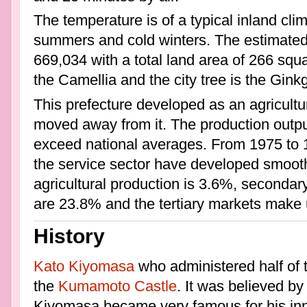
The temperature is of a typical inland cli
summers and cold winters. The estimated p
669,034 with a total land area of 266 squa
the Camellia and the city tree is the Ginkg
This prefecture developed as an agricult
moved away from it. The production outputs
exceed national averages. From 1975 to 19
the service sector have developed smooth
agricultural production is 3.6%, second
are 23.8% and the tertiary markets make
History
Kato Kiyomasa
who administered half of
the
Kumamoto Castle
. It was believed b
Kiyomasa became very famous for his inn