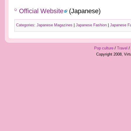
Official Website
(Japanese)
Categories
:
Japanese Magazines
|
Japanese Fashion
|
Japanese F
Pop culture
/
Travel
/
Copyright 2008, Vir