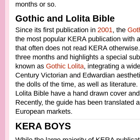
months or so.
Gothic and Lolita Bible
Since its first publication in
2001
, the
Goth
the most popular KERA publication with a
that often does not read KERA otherwise.
three months and highlights a special sub
known as
Gothic Lolita
, integrating a wid
Century Victorian and Edwardian aestheti
the dolls of the time, as well as literatur
Lolita Bible have a hand drawn cover and
Recently, the guide has been translated 
European markets.
KERA BOYS
While the large majority of KERA publica