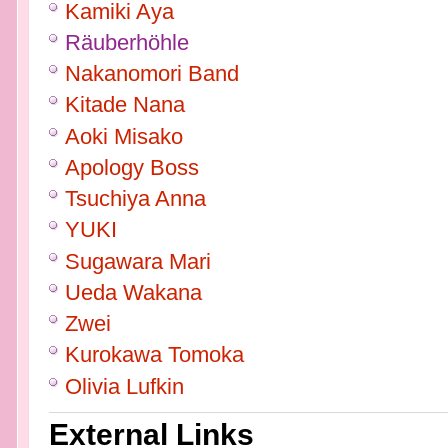
Kamiki Aya
Räuberhöhle
Nakanomori Band
Kitade Nana
Aoki Misako
Apology Boss
Tsuchiya Anna
YUKI
Sugawara Mari
Ueda Wakana
Zwei
Kurokawa Tomoka
Olivia Lufkin
External Links