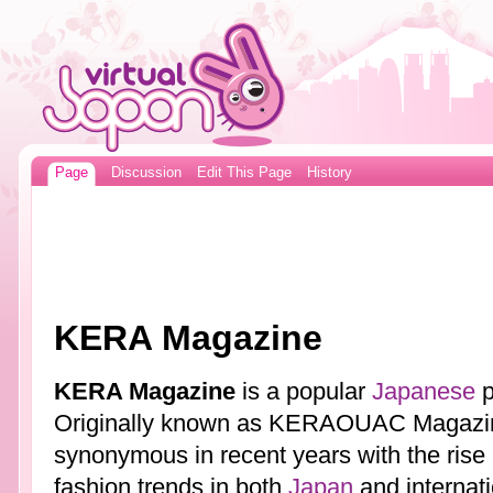
Page
Discussion
Edit This Page
History
KERA Magazine
KERA Magazine
is a popular
Japanese
p
Originally known as KERAOUAC Magazi
synonymous in recent years with the rise
fashion trends in both
Japan
and internat