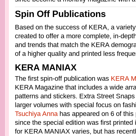
Spin Off Publications
Based on the success of KERA, a variety
created to offer a more complete, in-depth
and trends that match the KERA demograp
of a higher quality and printed less frequen
KERA MANIAX
The first spin-off publication was
KERA M
KERA Magazine that includes a wide arra
patterns and stickers. Extra Street Snaps 
larger volumes with special focus on fash
Tsuchiya Anna
has appeared on 6 of this p
since the special edition was first printed
for KERA MANIAX varies, but has recentl