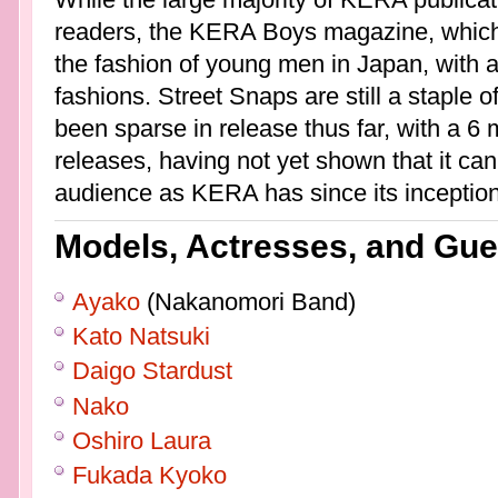
readers, the KERA Boys magazine, which
the fashion of young men in Japan, with a
fashions. Street Snaps are still a staple of
been sparse in release thus far, with a 6
releases, having not yet shown that it c
audience as KERA has since its inception
Models, Actresses, and Gue
Ayako
(Nakanomori Band)
Kato Natsuki
Daigo Stardust
Nako
Oshiro Laura
Fukada Kyoko