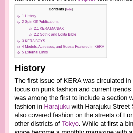
Contents
[
hide
]
1
History
2
Spin Off Publications
2.1
KERA MANIAX
2.2
Gothic and Lolita Bible
3
KERA BOYS
4
Models, Actresses, and Guests Featured in KERA
5
External Links
History
The first issue of KERA was circulated in
focus on punk fashion and current trends
was among the first to include a section w
fashion in
Harajuku
with Harajuku Street 
also covered fashion on the streets of Lo
other districts of
Tokyo
. While at first a 
since become a monthly magazine with a c