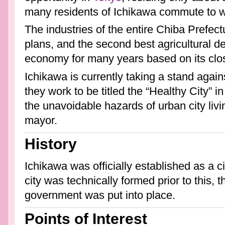
many residents of Ichikawa commute to wo
The industries of the entire Chiba Prefect
plans, and the second best agricultural d
economy for many years based on its clos
Ichikawa is currently taking a stand again
they work to be titled the “Healthy City” 
the unavoidable hazards of urban city livi
mayor.
History
Ichikawa was officially established as a c
city was technically formed prior to this,
government was put into place.
Points of Interest