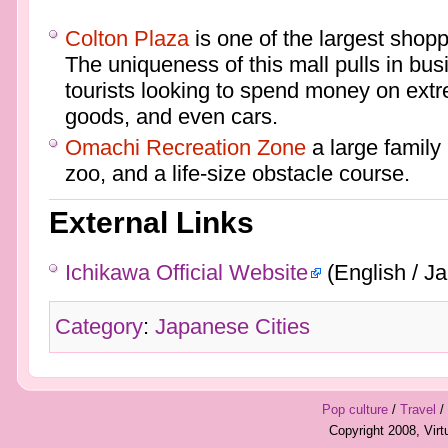
Colton Plaza
is one of the largest shopp
The uniqueness of this mall pulls in bu
tourists looking to spend money on extr
goods, and even cars.
Omachi Recreation Zone
a large family
zoo, and a life-size obstacle course.
External Links
Ichikawa Official Website
(English / J
Category
:
Japanese Cities
Pop culture
/
Travel
/
Copyright 2008, Vir