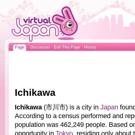
Page
Discussion
Edit This Page
History
Ichikawa
Ichikawa
(市川市) is a city in
Japan
found
According to a census performed and rep
population was 462,249 people. Based on
opportunity in
Tokyo
, residing only about 