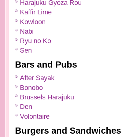
Harajuku Gyoza Rou
Kaffir Lime
Kowloon
Nabi
Ryu no Ko
Sen
Bars and Pubs
After Sayak
Bonobo
Brussels Harajuku
Den
Volontaire
Burgers and Sandwiches