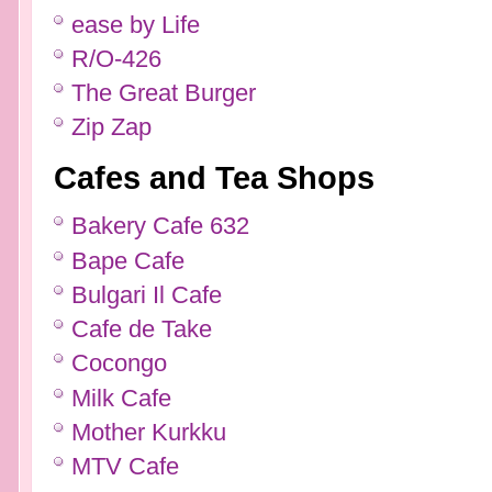
ease by Life
R/O-426
The Great Burger
Zip Zap
Cafes and Tea Shops
Bakery Cafe 632
Bape Cafe
Bulgari Il Cafe
Cafe de Take
Cocongo
Milk Cafe
Mother Kurkku
MTV Cafe