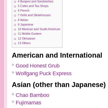
4
Burgers and Sandwiches
5
Cafes and Tea Shops
6
French
7
Grills and Steakhouses
8
Italian
9
Japanese
10
Mexican and South American
11
Middle Eastern
12
Okinawan
13
Others
American and International
Good Honest Grub
Wolfgang Puck Express
Asian (other than Japanese)
Chao Bamboo
Fujimamas