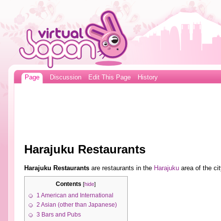
Page
Discussion
Edit This Page
History
Harajuku Restaurants
Harajuku Restaurants
are restaurants in the
Harajuku
area of the ci
Contents
[
hide
]
1
American and International
2
Asian (other than Japanese)
3
Bars and Pubs