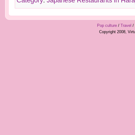
Category
:
Japanese Restaurants in Hara
Pop culture
/
Travel
/
Copyright 2008, Vir