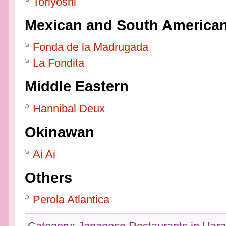
Toriyoshi
Mexican and South America
Fonda de la Madrugada
La Fondita
Middle Eastern
Hannibal Deux
Okinawan
Ai Ai
Others
Perola Atlantica