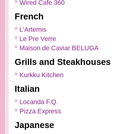
Wired Cafe 360
French
L'Artemis
Le Pre Verre
Maison de Caviar BELUGA
Grills and Steakhouses
Kurkku Kitchen
Italian
Locanda F.Q.
Pizza Express
Japanese