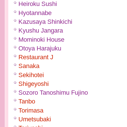
Heiroku Sushi
Hyotannabe
Kazusaya Shinkichi
Kyushu Jangara
Mominoki House
Otoya Harajuku
Restaurant J
Sanaka
Sekihotei
Shigeyoshi
Sozoro Tanoshimu Fujino
Tanbo
Torimasa
Umetsubaki