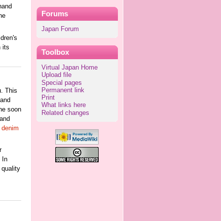
 hand
Forums
he
Japan Forum
dren's
 its
Toolbox
Virtual Japan Home
Upload file
Special pages
Permanent link
u. This
Print
 and
What links here
 he soon
Related changes
 and
e denim
r
 In
 quality