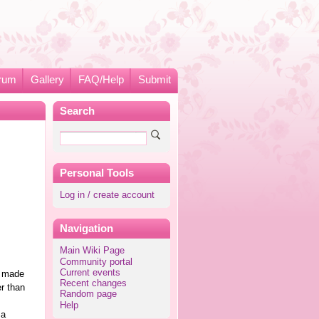
rum
Gallery
FAQ/Help
Submit
Search
Personal Tools
Log in / create account
Navigation
Main Wiki Page
Community portal
Current events
e made
Recent changes
er than
Random page
Help
 a