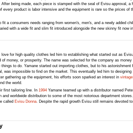
r. After being made, each piece is stamped with the seal of Evisu approval, a
f every product is labor intensive and the equipment is rare so the prices of t
 to fit a consumers needs ranging from women's, men's, and a newly added chil
ried with a wide fit and slim fit introduced alongside the new skinny fit now in
s love for high quality clothes led him to establishing what started out as Evis
d of money, or prosperity. The name was selected for the company as money
 things to do. Yamane started out importing clothes, but to his astonishment
nal, was impossible to find on the market. This eventually led him to designing
ter gathering up the equipment, his efforts soon sparked an interest in
vintag
nd the world.
 first tailoring line. In
1994
Yamane teamed up with a distributor named Pete
 and worldwide distribution to some of the most notorious department stores.
ne called
Evisu Donna
. Despite the rapid growth Evisu still remains devoted to
y