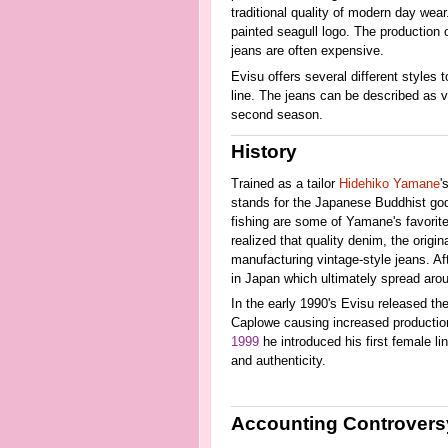
traditional quality of modern day wea
painted seagull logo. The production o
jeans are often expensive.
Evisu offers several different styles
line. The jeans can be described as va
second season.
History
Trained as a tailor
Hidehiko Yamane
'
stands for the Japanese Buddhist go
fishing are some of Yamane's favorite
realized that quality denim, the origi
manufacturing vintage-style jeans. Af
in Japan which ultimately spread arou
In the early 1990's Evisu released their
Caplowe causing increased production
1999
he introduced his first female li
and authenticity.
Accounting Controvers