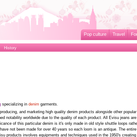
Pop culture
Travel
Fo
History
g
specializing in
denim
garments.
producing, and marketing high quality denim products alongside other popular
d notability worldwide due to the quality of each product. All Evisu jeans ar
cance of this particular denim is it's only made in old style shuttle loops rath
 have not been made for over 40 years so each loom is an antique. The entire
su products involves equipments and techniques used in the 1950's creating