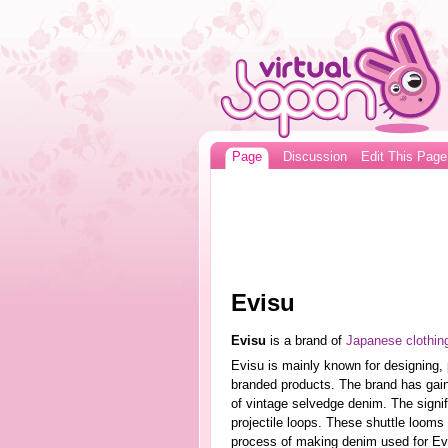
Page
Discussion
Edit This Page
Evisu
Evisu
is a brand of
Japanese clothin
Evisu is mainly known for designing, 
branded products. The brand has gaine
of vintage selvedge denim. The signifi
projectile loops. These shuttle looms
process of making denim used for Evi