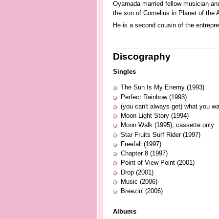
Oyamada married fellow musician and
the son of Cornelius in Planet of the 
He is a second cousin of the entrepr
Discography
Singles
The Sun Is My Enemy (1993)
Perfect Rainbow (1993)
(you can't always get) what you wa
Moon Light Story (1994)
Moon Walk (1995), cassette only
Star Fruits Surf Rider (1997)
Freefall (1997)
Chapter 8 (1997)
Point of View Point (2001)
Drop (2001)
Music (2006)
Breezin' (2006)
Albums