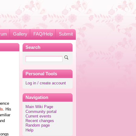
rum
Gallery
FAQ/Help
Submit
Search
Personal Tools
Log in / create account
Navigation
luence
Main Wiki Page
ds
. His
Community portal
miliar
Current events
and
Recent changes
Random page
Help
songs