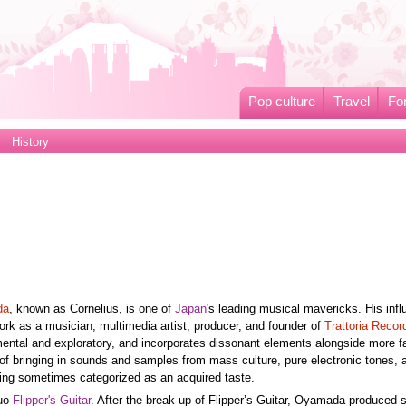
Pop culture
Travel
Fo
History
da
, known as Cornelius, is one of
Japan
's leading musical mavericks. His inf
work as a musician, multimedia artist, producer, and founder of
Trattoria Recor
ntal and exploratory, and incorporates dissonant elements alongside more fa
 of bringing in sounds and samples from mass culture, pure electronic tones, 
ing sometimes categorized as an acquired taste.
duo
Flipper's Guitar
. After the break up of Flipper’s Guitar, Oyamada produced 