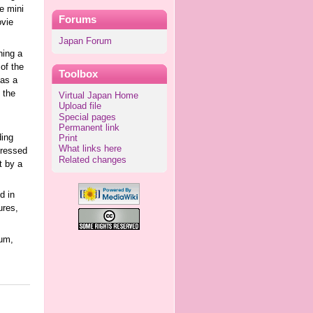
e mini
Forums
ovie
Japan Forum
ning a
of the
Toolbox
 as a
 the
Virtual Japan Home
Upload file
Special pages
Permanent link
ding
Print
What links here
dressed
Related changes
t by a
d in
ures,
um,