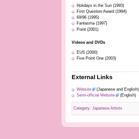
Holidays in the Sun (1993)
First Question Award (1994)
69/96 (1995)
Fantasma (1997)
Point (2001)
Videos and DVDs
EUS (2000)
Five Point One (2003)
External Links
Website
(Japanese and English)
Semi-official Website
(English)
Category
:
Japanese Artists