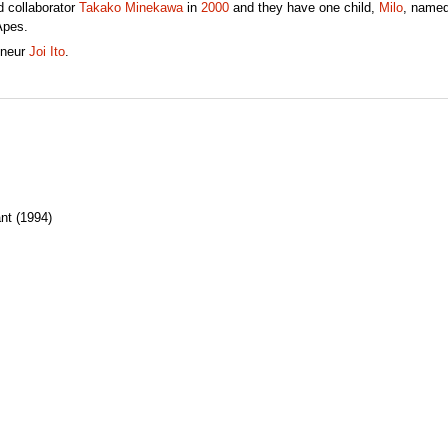
 collaborator
Takako Minekawa
in
2000
and they have one child,
Milo
, named
Apes.
eneur
Joi Ito
.
nt (1994)