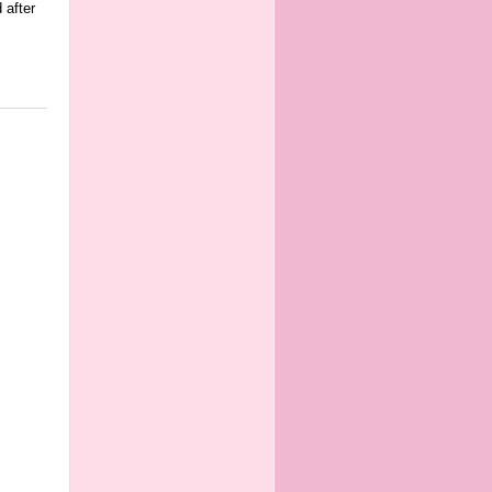
 after