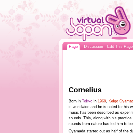
Page
Discussion
Edit This Page
Cornelius
Born in
Tokyo
in
1969
,
Keigo Oyama
is worldwide and he is noted for his 
music has been described as experime
sounds. This, along with his practice
sounds from nature has led him to be
Oyamada started out as half of the 