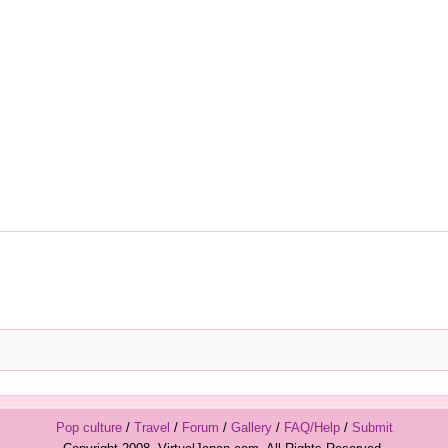
Pop culture
/
Travel
/
Forum
/
Gallery
/
FAQ/Help
/
Submit