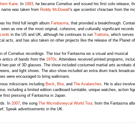
himi Karie
. In
1993
, he became Cornelius and issued his first solo release, th
s’ name was taken from
Roddy McDowall
’s ape scientist chractaer from the m
was his third full length album
Fantasma
, that provided a breakthrough. Contai
en as one of the most original, cohesive, and culturally significant records 
cords
in the US and UK, although he continues to run
Trattoria
, which serves
al acts, and has also taken on other projects like the release of the Planet of
n of Cornelius recordings. The tour for Fantasma ws a visual and musical
ge antics of bands from the
1970s
. Attendees received printed programs, inclu
d two pair of 3D glasses. The show included costumed martial arts acrobats 
screens, and light shows. The also show included an extra drum track broadcas
ndees were encouraged to bring walkmans.
rous miksicians including
Beck
,
Blur
, and
The Avalanches
. He is also involve
e, including a limited edition cardboard turntable, unique watches, action fig
 first pressing of Fantasma in Japan.
rds. In
2007
, the song
The Microdisneycal World Tour
, from the Fantasma alb
urf, Speak advertisements in the UK.