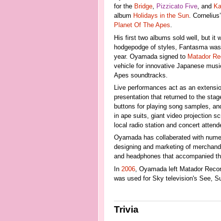
for the
Bridge
,
Pizzicato Five
, and
Ka
album
Holidays in the Sun
. Corneliu
Planet Of The Apes
.
His first two albums sold well, but it 
hodgepodge of styles, Fantasma was se
year. Oyamada signed to
Matador Re
vehicle for innovative Japanese music
Apes soundtracks.
Live performances act as an extensio
presentation that returned to the sta
buttons for playing song samples, an
in ape suits, giant video projection 
local radio station and concert atte
Oyamada has collaberated with nume
designing and marketing of merchandis
and headphones that accompanied the
In
2006
, Oyamada left Matador Reco
was used for Sky television's See, S
Trivia