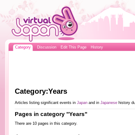
Category
Discussion
Edit This Page
History
Category:Years
Articles listing significant events in
Japan
and in
Japanese
history du
Pages in category "Years"
There are 10 pages in this category.