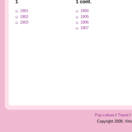
1
1 cont.
1901
1904
1902
1905
1903
1906
1907
Pop culture
/
Travel
/
Copyright 2008, Vir