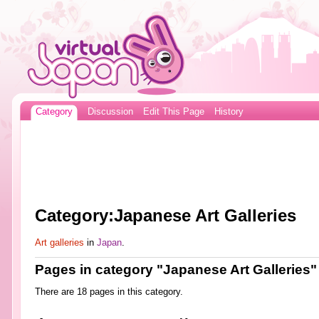
Category
Discussion
Edit This Page
History
Category:Japanese Art Galleries
Art galleries
in
Japan
.
Pages in category "Japanese Art Galleries"
There are 18 pages in this category.