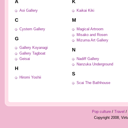
A
K
Aoi Gallery
Kaikai Kiki
C
M
Cystem Gallery
Magical Artroom
Misako and Rosen
G
Mizuma Art Gallery
Gallery Koyanagi
N
Gallery Tagboat
Geisai
Nadiff Gallery
Nanzuka Underground
H
S
Hiromi Yoshii
Scai The Bathhouse
Pop culture
/
Travel
/
Copyright 2008, Vir