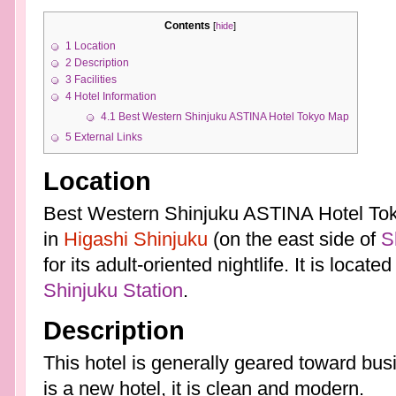
Contents
[
hide
]
1
Location
2
Description
3
Facilities
4
Hotel Information
4.1
Best Western Shinjuku ASTINA Hotel Tokyo Map
5
External Links
Location
Best Western Shinjuku ASTINA Hotel Toky
in
Higashi Shinjuku
(on the east side of
S
for its adult-oriented nightlife. It is locat
Shinjuku Station
.
Description
This hotel is generally geared toward busi
is a new hotel, it is clean and modern.