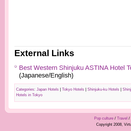
External Links
Best Western Shinjuku ASTINA Hotel To
(Japanese/English)
Categories
:
Japan Hotels
|
Tokyo Hotels
|
Shinjuku-ku Hotels
|
Shin
Hotels in Tokyo
Pop culture
/
Travel
/
Copyright 2008, Vir