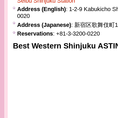
Seibu Shinjuku Station
Address (English)
: 1-2-9 Kabukicho S
0020
Address (Japanese)
: 新宿区歌舞伎町
Reservations
: +81-3-3200-0220
Best Western Shinjuku ASTI