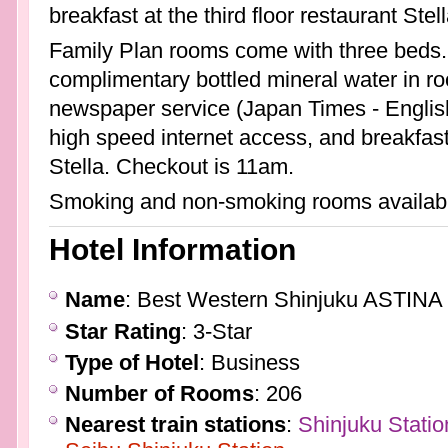
breakfast at the third floor restaurant Ste
Family Plan rooms come with three beds
complimentary bottled mineral water in roo
newspaper service (Japan Times - Englis
high speed internet access, and breakfast 
Stella. Checkout is 11am.
Smoking and non-smoking rooms availab
Hotel Information
Name
: Best Western Shinjuku ASTINA 
Star Rating
: 3-Star
Type of Hotel
: Business
Number of Rooms
: 206
Nearest train stations
:
Shinjuku Statio