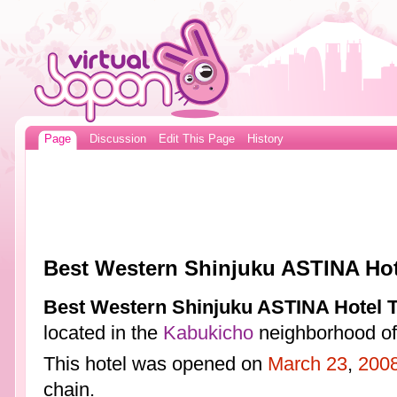
Page
Discussion
Edit This Page
History
Best Western Shinjuku ASTINA Hot
Best Western Shinjuku ASTINA Hotel 
located in the
Kabukicho
neighborhood o
This hotel was opened on
March 23
,
200
chain.