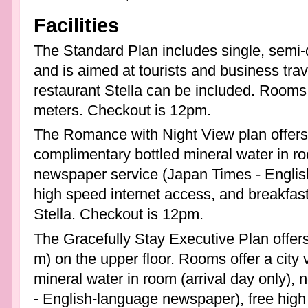
Facilities
The Standard Plan includes single, semi-
and is aimed at tourists and business trave
restaurant Stella can be included. Rooms
meters. Checkout is 12pm.
The Romance with Night View plan offers 
complimentary bottled mineral water in roo
newspaper service (Japan Times - Englis
high speed internet access, and breakfast 
Stella. Checkout is 12pm.
The Gracefully Stay Executive Plan offers
m) on the upper floor. Rooms offer a city
mineral water in room (arrival day only)
- English-language newspaper), free high