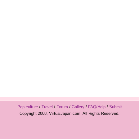
Pop culture
/
Travel
/
Forum
/
Gallery
/
FAQ/Help
/
Submit
Copyright 2008, VirtualJapan.com. All Rights Reserved.