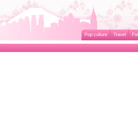
Pop culture
Travel
Fo