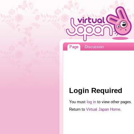
Page
Discussion
Login Required
You must
log in
to view other pages.
Return to
Virtual Japan Home
.