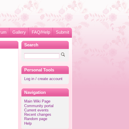
rum
Gallery
FAQ/Help
Submit
Search
Personal Tools
Log in / create account
Navigation
Main Wiki Page
Community portal
Current events
Recent changes
Random page
Help