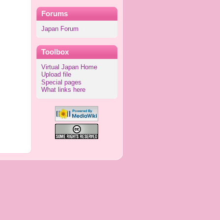
Forums
Japan Forum
Toolbox
Virtual Japan Home
Upload file
Special pages
What links here