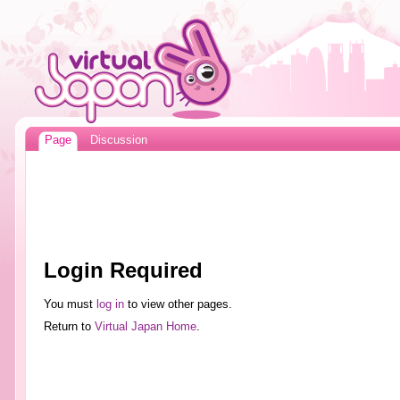
Page
Discussion
Login Required
You must
log in
to view other pages.
Return to
Virtual Japan Home
.