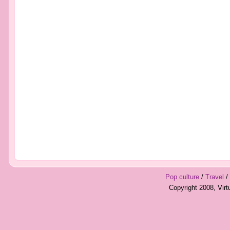
Pop culture
/
Travel
/
Copyright 2008, Vir