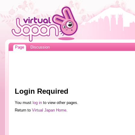
Page
Discussion
Login Required
You must
log in
to view other pages.
Return to
Virtual Japan Home
.