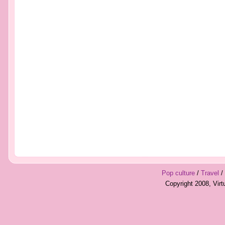
Pop culture
/
Travel
/
Copyright 2008, Vir